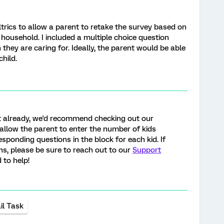
rics to allow a parent to retake the survey based on
r household. I included a multiple choice question
they are caring for. Ideally, the parent would be able
child.
et already, we'd recommend checking out our
 allow the parent to enter the number of kids
sponding questions in the block for each kid. If
s, please be sure to reach out to our
Support
 to help!
il Task