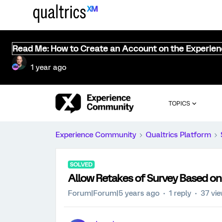
Read Me: How to Create an Account on the Experie
1 year ago
TOPICS
Experience Community
Qualtrics Platform
SOLVED
Allow Retakes of Survey Based o
Forum|Forum|5 years ago
1 reply
37 vi