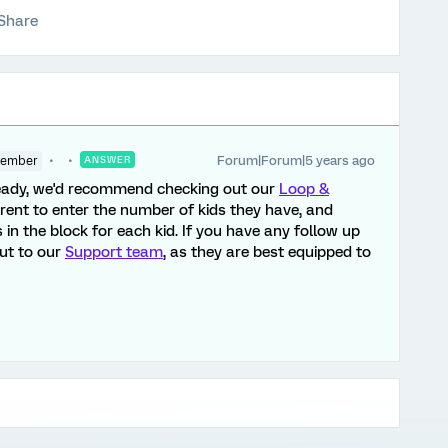
Share
Forum|Forum|5 years ago
Member
ANSWER
lready, we'd recommend checking out our
Loop &
arent to enter the number of kids they have, and
n the block for each kid. If you have any follow up
out to our
Support team
, as they are best equipped to