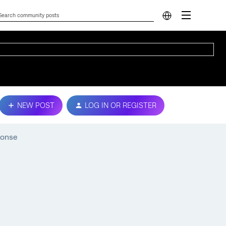
NEW POST
LOG IN OR REGISTER
ponse