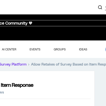
nce Community 💜
AI CENTER
EVENTS
GROUPS
IDEAS
Survey Platform
Allow Retakes of Survey Based on Item Res
n Item Response
ews