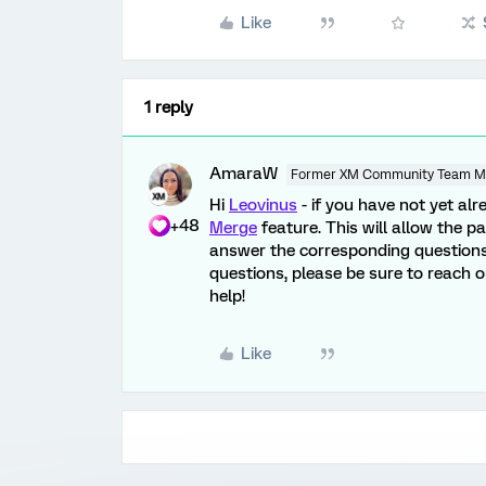
Like
1 reply
AmaraW
Former XM Community Team 
Hi
Leovinus
- if you have not yet a
+48
Merge
feature. This will allow the p
answer the corresponding questions i
questions, please be sure to reach 
help!
Like