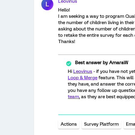
Leovinus
L
Hello!
I am seeking a way to program Qualt
the number of children living in thei
asking about the number of children 
to retake the entire survey for each 
Thanks!
Best answer by
AmaraW
Hi
Leovinus
- if you have not y
Loop & Merge
feature. This will
they have, and answer the corre
you have any follow up question
team
, as they are best equipped
Actions
Survey Platform
Ema