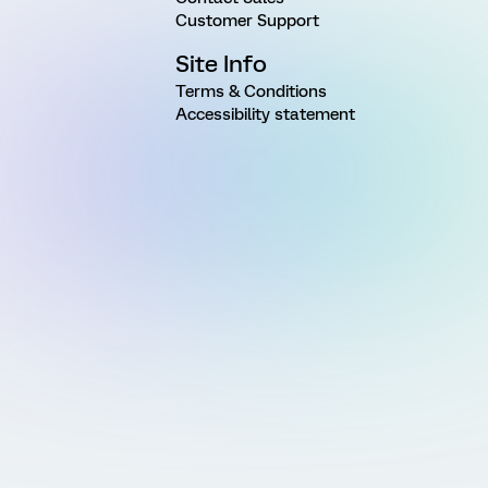
Customer Support
Site Info
Terms & Conditions
Accessibility statement