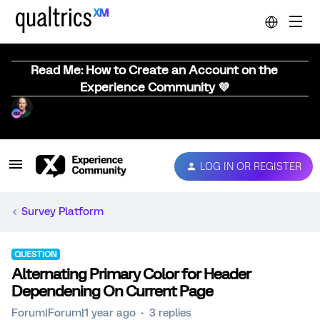
Read Me: How to Create an Account on the
Experience Community 💜
LOG IN OR REGISTER
Survey Platform
QUESTION
Alternating Primary Color for Header
Dependening On Current Page
Forum|Forum|1 year ago
3 replies