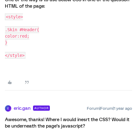
HTML of the page:
<style>
.Skin #Header{
color:red;
}
</style>
eric.gan
Forum|Forum|1 year ago
AUTHOR
E
Awesome, thanks! Where I would inesrt the CSS? Would it
be underneath the page’s javascript?