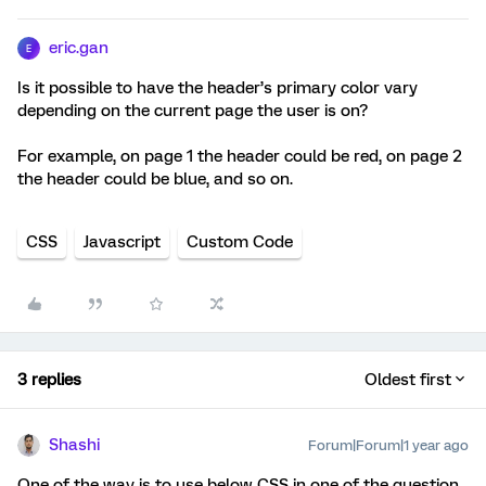
eric.gan
E
Is it possible to have the header’s primary color vary
depending on the current page the user is on?
For example, on page 1 the header could be red, on page 2
the header could be blue, and so on.
CSS
Javascript
Custom Code
3 replies
Oldest first
Shashi
Forum|Forum|1 year ago
One of the way is to use below CSS in one of the question