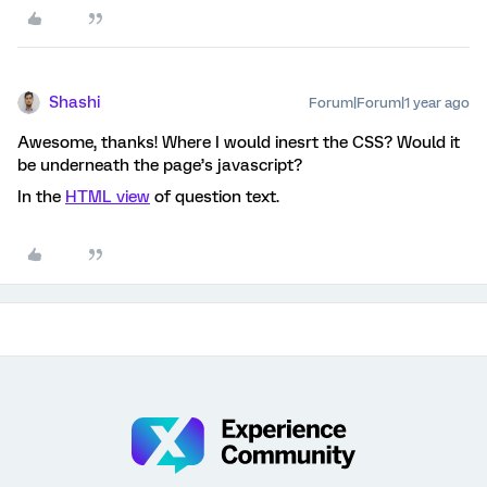
Shashi
Forum|Forum|1 year ago
Awesome, thanks! Where I would inesrt the CSS? Would it
be underneath the page’s javascript?
In the
HTML view
of question text.