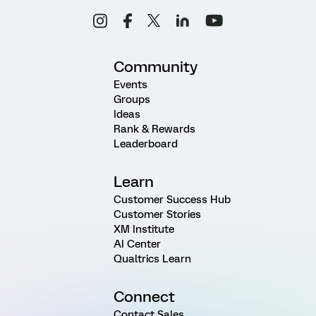
Community
Events
Groups
Ideas
Rank & Rewards
Leaderboard
Learn
Customer Success Hub
Customer Stories
XM Institute
AI Center
Qualtrics Learn
Connect
Contact Sales