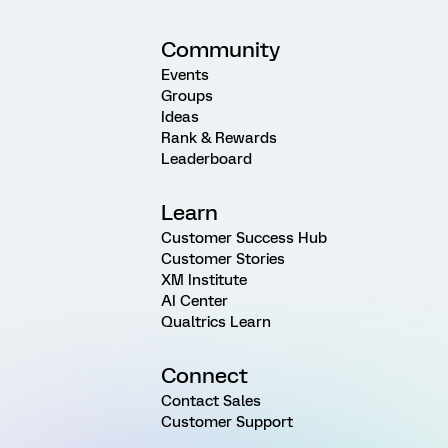
Community
Events
Groups
Ideas
Rank & Rewards
Leaderboard
Learn
Customer Success Hub
Customer Stories
XM Institute
AI Center
Qualtrics Learn
Connect
Contact Sales
Customer Support