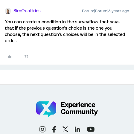
SimQualtrics
Forum|Forum|3 years ago
You can create a condition in the surveyflow that says
that if the previous question's choice is the one you
choose, the next question's choices will be in the selected
order.