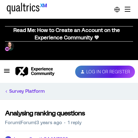
Read Me: How to Create an Account on the
Experience Community 💜
LOG IN OR REGISTER
Survey Platform
Analysing ranking questions
Forum|Forum|3 years ago
1 reply