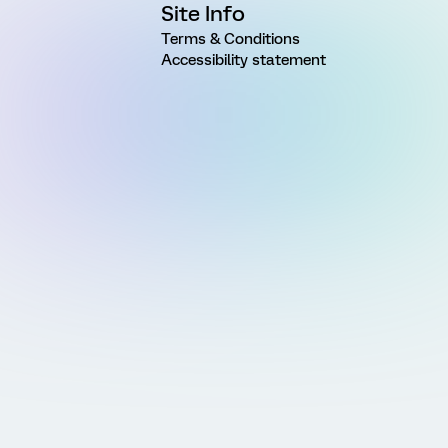
Site Info
Terms & Conditions
Accessibility statement