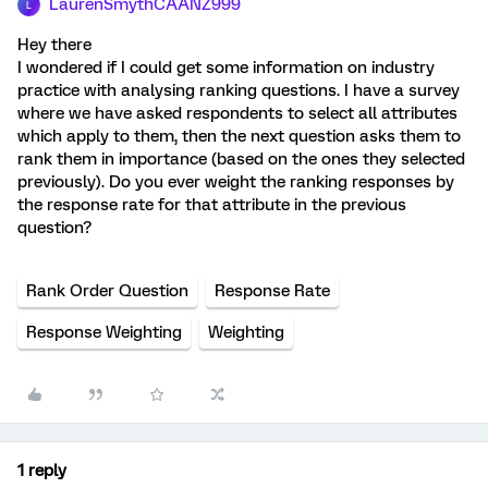
LaurenSmythCAANZ999
L
Hey there
I wondered if I could get some information on industry
practice with analysing ranking questions. I have a survey
where we have asked respondents to select all attributes
which apply to them, then the next question asks them to
rank them in importance (based on the ones they selected
previously). Do you ever weight the ranking responses by
the response rate for that attribute in the previous
question?
Rank Order Question
Response Rate
Response Weighting
Weighting
1 reply