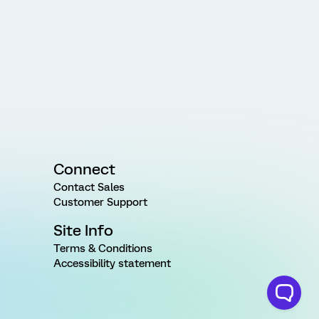
Connect
Contact Sales
Customer Support
Site Info
Terms & Conditions
Accessibility statement