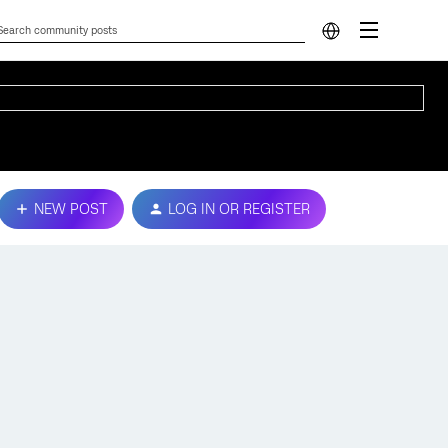
NEW POST
LOG IN OR REGISTER