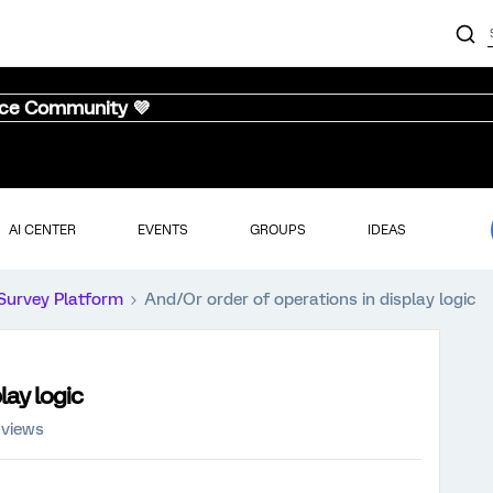
nce Community 💜
AI CENTER
EVENTS
GROUPS
IDEAS
Survey Platform
And/Or order of operations in display logic
lay logic
 views