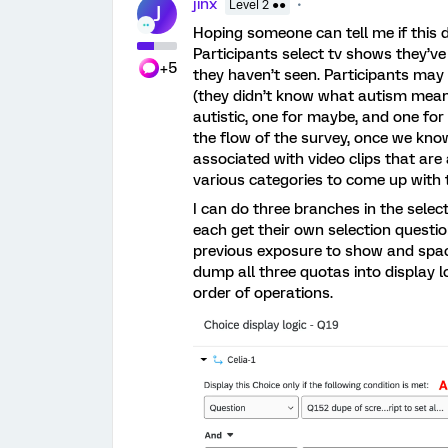
jinx
Level 2 ●●
J
Hoping someone can tell me if this di
Participants select tv shows they’v
+5
they haven’t seen. Participants may b
(they didn’t know what autism means)
autistic, one for maybe, and one for 
the flow of the survey, once we kno
associated with video clips that ar
various categories to come up with t
I can do three branches in the select
each get their own selection questio
previous exposure to show and space
dump all three quotas into display 
order of operations.