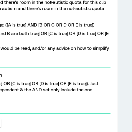
nd there’s room in the not-autistic quota for this clip
th autism and there’s room in the not-autistic quota
ge: ([A is true] AND [B OR C OR D OR E is true])
d B are both true] OR [C is true] OR [D is true] OR [E
would be read, and/or any advice on how to simplify
n
] OR [C is true] OR [D is true] OR [E is true]). Just
dependent & the AND set only include the one