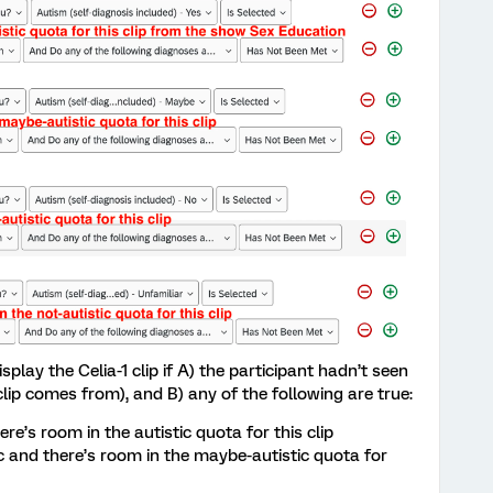
splay the Celia-1 clip if A) the participant hadn’t seen
lip comes from), and B) any of the following are true:
here’s room in the autistic quota for this clip
ic and there’s room in the maybe-autistic quota for