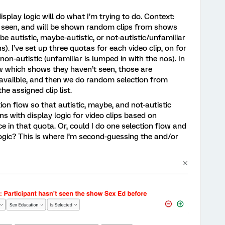
splay logic will do what I’m trying to do. Context:
e seen, and will be shown random clips from shows
e autistic, maybe-autistic, or not-autistic/unfamiliar
. I’ve set up three quotas for each video clip, on for
non-autistic (unfamiliar is lumped in with the nos). In
w which shows they haven’t seen, those are
e availble, and then we do random selection from
he assigned clip list.
ion flow so that autistic, maybe, and not-autistic
ns with display logic for video clips based on
 in that quota. Or, could I do one selection flow and
logic? This is where I’m second-guessing the and/or