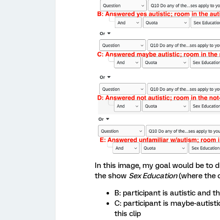
In this image, my goal would be to di
the show
Sex Education
(where the c
B: participant is autistic and t
C: participant is maybe-autist
this clip