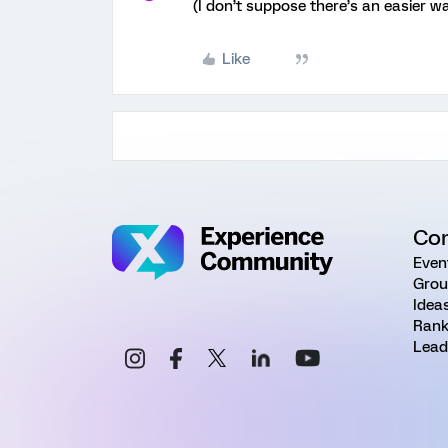
(I don’t suppose there’s an easier wa
Like
Co
Even
Grou
Idea
Rank
Lead