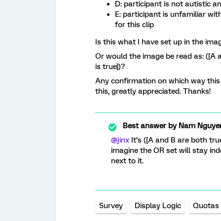
D: participant is not autistic a
E: participant is unfamiliar wi
for this clip
Is this what I have set up in the ima
Or would the image be read as: ([A an
is true])?
Any confirmation on which way this 
this, greatly appreciated. Thanks!
Best answer by
Nam Nguye
@jinx
It’s ([A and B are both true
imagine the OR set will stay in
next to it.
Survey
Display Logic
Quotas