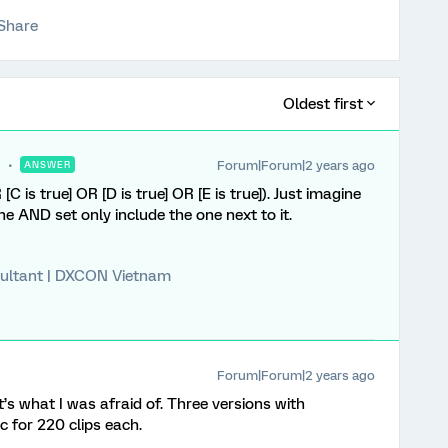
Share
Oldest first
Forum|Forum|2 years ago
ANSWER
[C is true] OR [D is true] OR [E is true]). Just imagine
he AND set only include the one next to it.
ultant | DXCON Vietnam
Forum|Forum|2 years ago
at’s what I was afraid of. Three versions with
c for 220 clips each.