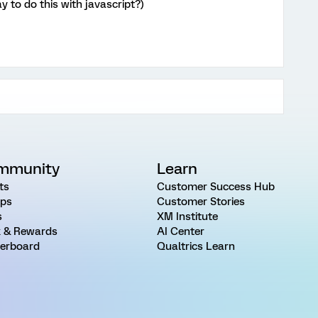
y to do this with javascript?)
mmunity
Learn
ts
Customer Success Hub
ps
Customer Stories
s
XM Institute
 & Rewards
AI Center
erboard
Qualtrics Learn