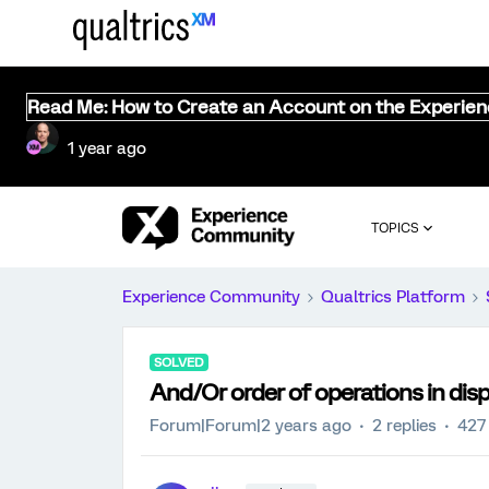
Read Me: How to Create an Account on the Experie
1 year ago
TOPICS
Experience Community
Qualtrics Platform
SOLVED
And/Or order of operations in disp
Forum|Forum|2 years ago
2 replies
427