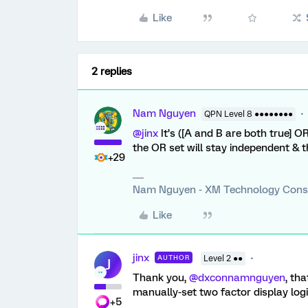
Like
2 replies
Nam Nguyen
QPN Level 8 ●●●●●●●●
@jinx
It’s ([A and B are both true] OR 
the OR set will stay independent & t
+29
Nam Nguyen - XM Technology Cons
Like
jinx
AUTHOR
Level 2 ●●
J
Thank you,
@dxconnamnguyen
, th
manually-set two factor display logi
+5