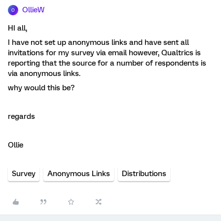
OllieW
O
HI all,
I have not set up anonymous links and have sent all
invitations for my survey via email however, Qualtrics is
reporting that the source for a number of respondents is
via anonymous links.
why would this be?
regards
Ollie
Survey
Anonymous Links
Distributions