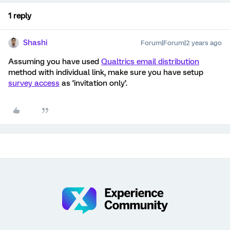
1 reply
Shashi
Forum|Forum|2 years ago
Assuming you have used
Qualtrics email distribution
method with individual link, make sure you have setup
survey access
as ‘invitation only’.