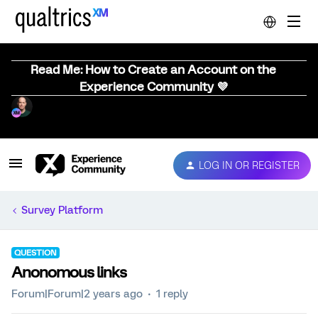
Read Me: How to Create an Account on the
Experience Community 💜
LOG IN OR REGISTER
Survey Platform
QUESTION
Anonomous links
Forum|Forum|2 years ago
1 reply