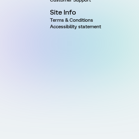
Site Info
Terms & Conditions
Accessibility statement