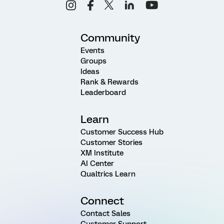
Community
Events
Groups
Ideas
Rank & Rewards
Leaderboard
Learn
Customer Success Hub
Customer Stories
XM Institute
AI Center
Qualtrics Learn
Connect
Contact Sales
Customer Support