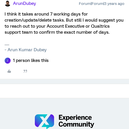
ArunDubey
Forum|Forum|3 years ago
I think it takes around 7 working days for
creation/update/delete tasks. But still I would suggest you
to reach out to your Account Executive or Qualtrics
support team to confirm the exact number of days.
~ Arun Kumar Dubey
1 person likes this
J