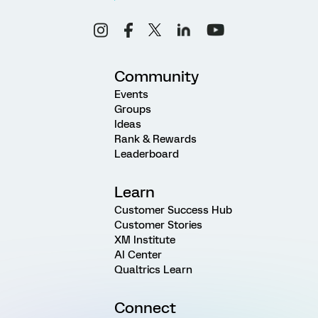
Community
Events
Groups
Ideas
Rank & Rewards
Leaderboard
Learn
Customer Success Hub
Customer Stories
XM Institute
AI Center
Qualtrics Learn
Connect