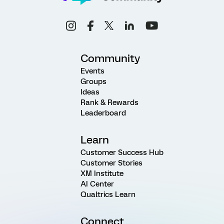
Community
Events
Groups
Ideas
Rank & Rewards
Leaderboard
Learn
Customer Success Hub
Customer Stories
XM Institute
AI Center
Qualtrics Learn
Connect