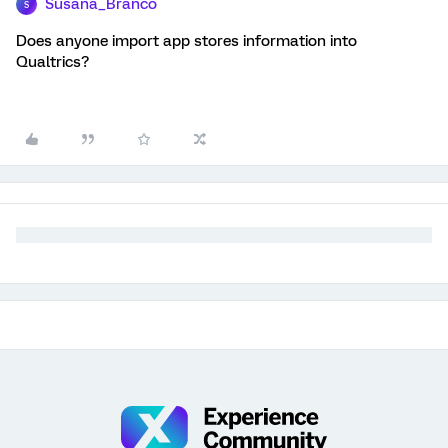
Susana_Branco
S
Does anyone import app stores information into
Qualtrics?