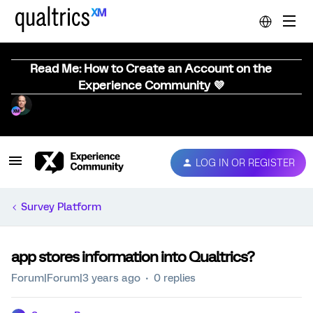
Read Me: How to Create an Account on the
Experience Community 💜
LOG IN OR REGISTER
Survey Platform
app stores information into Qualtrics?
Forum|Forum|3 years ago
0 replies