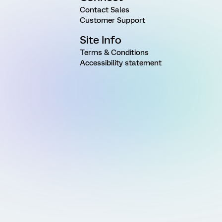
Contact Sales
Customer Support
Site Info
Terms & Conditions
Accessibility statement