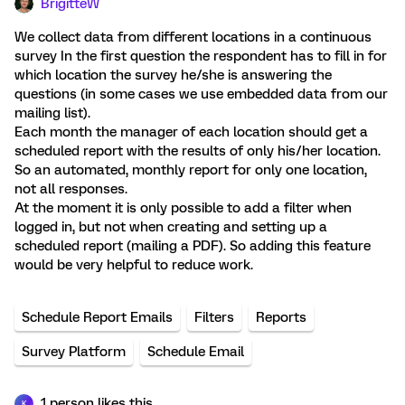
BrigitteW
We collect data from different locations in a continuous
survey In the first question the respondent has to fill in for
which location the survey he/she is answering the
questions (in some cases we use embedded data from our
mailing list).
Each month the manager of each location should get a
scheduled report with the results of only his/her location.
So an automated, monthly report for only one location,
not all responses.
At the moment it is only possible to add a filter when
logged in, but not when creating and setting up a
scheduled report (mailing a PDF). So adding this feature
would be very helpful to reduce work.
Schedule Report Emails
Filters
Reports
Survey Platform
Schedule Email
1 person likes this
K