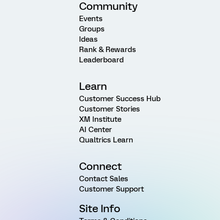
Community
Events
Groups
Ideas
Rank & Rewards
Leaderboard
Learn
Customer Success Hub
Customer Stories
XM Institute
AI Center
Qualtrics Learn
Connect
Contact Sales
Customer Support
Site Info