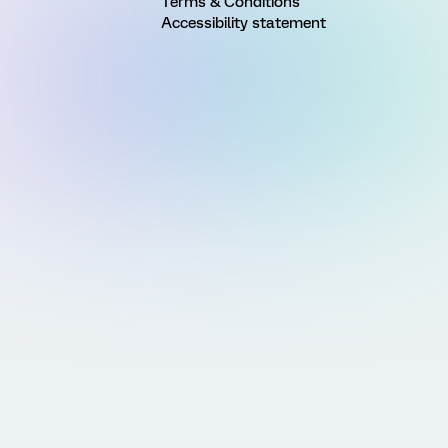
Terms & Conditions
Accessibility statement