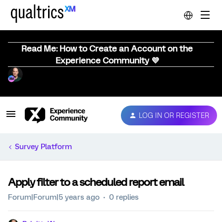
Read Me: How to Create an Account on the
Experience Community 💜
LOG IN OR REGISTER
Survey Platform
Apply filter to a scheduled report email
Forum|Forum|5 years ago
0 replies