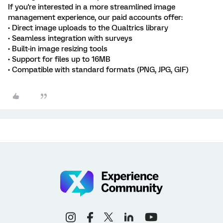
If you're interested in a more streamlined image
management experience, our paid accounts offer:
• Direct image uploads to the Qualtrics library
• Seamless integration with surveys
• Built-in image resizing tools
• Support for files up to 16MB
• Compatible with standard formats (PNG, JPG, GIF)