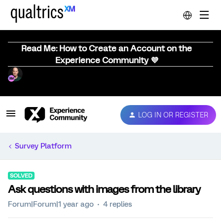
Read Me: How to Create an Account on the
Experience Community 💜
LOG IN OR REGISTER
Survey Platform
SOLVED
Ask questions with images from the library
Forum|Forum|1 year ago
4 replies