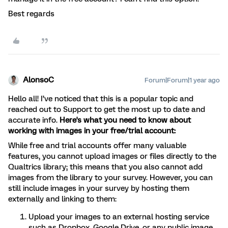
Best regards
AlonsoC
Forum|Forum|1 year ago
Hello all! I’ve noticed that this is a popular topic and
reached out to Support to get the most up to date and
accurate info.
Here's what you need to know about
working with images in your free/trial account:
While free and trial accounts offer many valuable
features, you cannot upload images or files directly to the
Qualtrics library; this means that you also cannot add
images from the library to your survey. However, you can
still include images in your survey by hosting them
externally and linking to them:
Upload your images to an external hosting service
such as Dropbox, Google Drive, or any public image