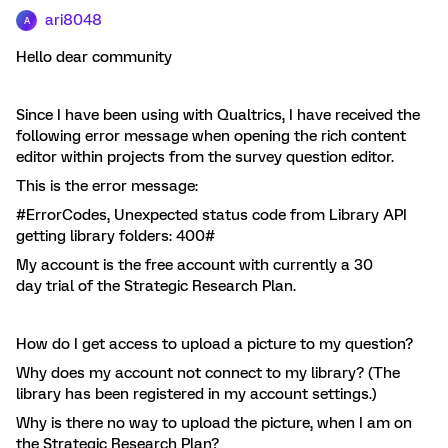
ari8048
A
Hello dear community
Since I have been using with Qualtrics, I have received the
following error message when opening the rich content
editor within projects from the survey question editor.
This is the error message:
#ErrorCodes, Unexpected status code from Library API
getting library folders: 400#
My account is the free account with currently a 30
day trial of the Strategic Research Plan.
How do I get access to upload a picture to my question?
Why does my account not connect to my library? (The
library has been registered in my account settings.)
Why is there no way to upload the picture, when I am on
the Strategic Research Plan?