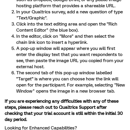
hosting platform that provides a shareable URL.
In your Qualtrics survey, add a new question of type
"Text/Graphic".
Click into the text editing area and open the “Rich
Content Editor" (the blue box).
In the editor, click on "More" and then select the
chain link icon to insert a hyperlink.
A pop-up window will appear where you will first
enter the display text that you want respondents to
see, then paste the image URL you copied from your
external host.
The second tab of this pop-up window labelled
“Target” is where you can choose how the link will
open for the participant. For example, selecting "New
Window" opens the image in a new browser tab.
If you are experiencing any difficulties with any of these
steps, please reach out to Qualtrics Support after
checking that your trial account is still within the initial 30
day period.
Looking for Enhanced Capabilities?