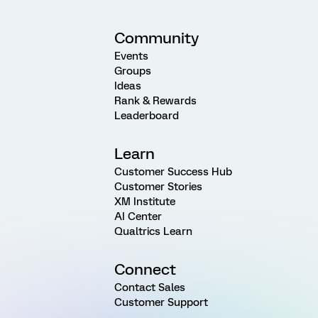
Community
Events
Groups
Ideas
Rank & Rewards
Leaderboard
Learn
Customer Success Hub
Customer Stories
XM Institute
AI Center
Qualtrics Learn
Connect
Contact Sales
Customer Support