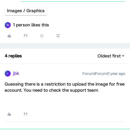
Images / Graphics
1 person likes this
W
4 replies
Oldest first
jbk
Forum|Forum|1 year ago
J
Guessing there is a restriction to upload the image for free
account. You need to check the support team