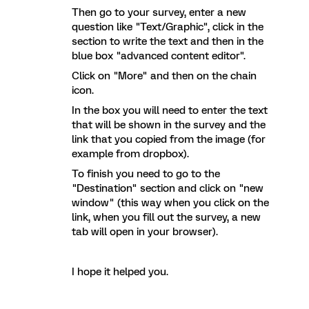
Then go to your survey, enter a new
question like "Text/Graphic", click in the
section to write the text and then in the
blue box "advanced content editor".
Click on "More" and then on the chain
icon.
In the box you will need to enter the text
that will be shown in the survey and the
link that you copied from the image (for
example from dropbox).
To finish you need to go to the
"Destination" section and click on "new
window" (this way when you click on the
link, when you fill out the survey, a new
tab will open in your browser).
I hope it helped you.