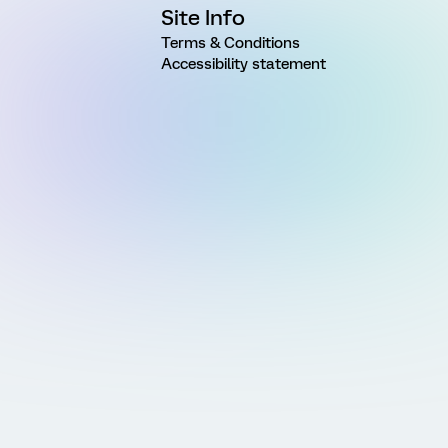
Site Info
Terms & Conditions
Accessibility statement