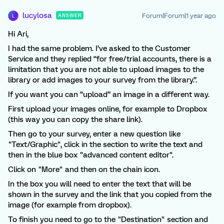
lucylosa
Forum|Forum|1 year ago
ANSWER
L
Hi Ari,
I had the same problem. I’ve asked to the Customer
Service and they replied “for free/trial accounts, there is a
limitation that you are not able to upload images to the
library or add images to your survey from the library.”.
If you want you can “upload” an image in a different way.
First upload your images online, for example to Dropbox
(this way you can copy the share link).
Then go to your survey, enter a new question like
"Text/Graphic", click in the section to write the text and
then in the blue box "advanced content editor".
Click on "More" and then on the chain icon.
In the box you will need to enter the text that will be
shown in the survey and the link that you copied from the
image (for example from dropbox).
To finish you need to go to the "Destination" section and