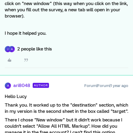
click on "new window" (this way when you click on the link,
when you fill out the survey, a new tab will open in your
browser).
I hope it helped you.
2 people like this
J
A
ari8048
Forum|Forum|1 year ago
AUTHOR
A
Hello Lucy
Thank you. It worked up to the "destination" section, which
in my version is the second sheet in the box called "target".
There I chose "New window" but it didn't work because I
couldn't select "Allow All HTML Markup". How did you
manage it in the free account? I can't find this option.