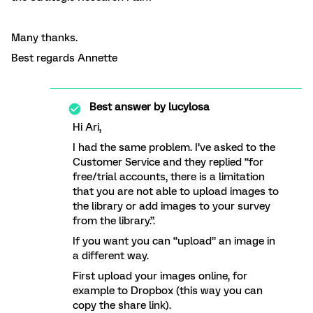
Many thanks.
Best regards Annette
Best answer by
lucylosa
Hi Ari,
I had the same problem. I’ve asked to the
Customer Service and they replied “for
free/trial accounts, there is a limitation
that you are not able to upload images to
the library or add images to your survey
from the library.”.
If you want you can “upload” an image in
a different way.
First upload your images online, for
example to Dropbox (this way you can
copy the share link).