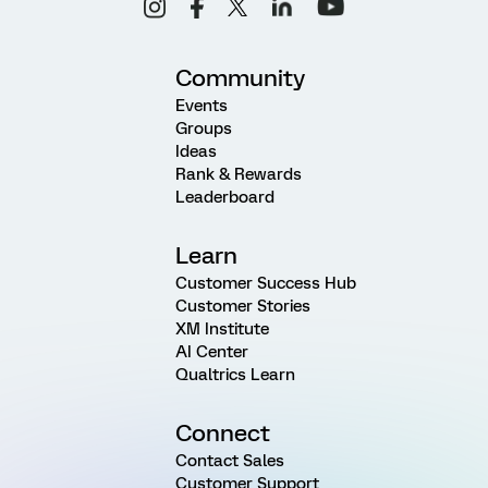
Community
Events
Groups
Ideas
Rank & Rewards
Leaderboard
Learn
Customer Success Hub
Customer Stories
XM Institute
AI Center
Qualtrics Learn
Connect
Contact Sales
Customer Support