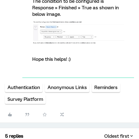
The condition to be configured is
Response » Finished » True as shown in
below image.
Hope this helps! :)
Authentication
Anonymous Links
Reminders
Survey Platform
5 replies
Oldest first