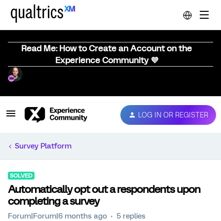
Read Me: How to Create an Account on the
Experience Community 💜
LOG IN OR REGISTER
Survey Platform
SOLVED
Automatically opt out a respondents upon
completing a survey
Forum|Forum|6 months ago
5 replies