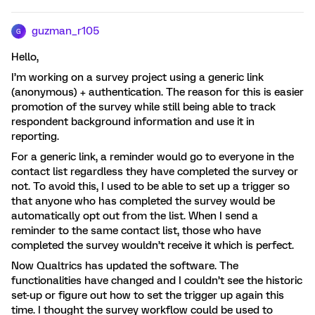
guzman_r105
G
Hello,
I’m working on a survey project using a generic link
(anonymous) + authentication. The reason for this is easier
promotion of the survey while still being able to track
respondent background information and use it in
reporting.
For a generic link, a reminder would go to everyone in the
contact list regardless they have completed the survey or
not. To avoid this, I used to be able to set up a trigger so
that anyone who has completed the survey would be
automatically opt out from the list. When I send a
reminder to the same contact list, those who have
completed the survey wouldn’t receive it which is perfect.
Now Qualtrics has updated the software. The
functionalities have changed and I couldn’t see the historic
set-up or figure out how to set the trigger up again this
time. I thought the survey workflow could be used to