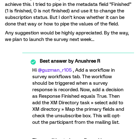
achieve this. I tried to pipe in the metadata field “Finished”
(1 is finished, 0 is not finished) and use it to change the
subscription status. But I don’t know whether it can be
done that way or how to pipe the values of the field.
Any suggestion would be highly appreciated. By the way,
we plan to launch the survey next week...
Best answer by
Anushree R
Hi ​
@guzman_r105
, Add a workflow in
survey workflows tab. The workflow
should be triggered when a survey
response is recorded. Now, add a decision
as Response Finished equals True. Then
add the XM Directory task » select add to
XM directory » Map the primary fields and
check the unsubscribe box. This will opt-
out the participant from the mailing list.