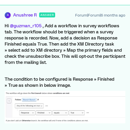
Anushree R
Forum|Forum|6 months ago
ANSWER
A
Hi ​
@guzman_r105
, Add a workflow in survey workflows
tab. The workflow should be triggered when a survey
response is recorded. Now, add a decision as Response
Finished equals True. Then add the XM Directory task
» select add to XM directory » Map the primary fields and
check the unsubscribe box. This will opt-out the participant
from the mailing list.
The condition to be configured is Response » Finished
» True as shown in below image.