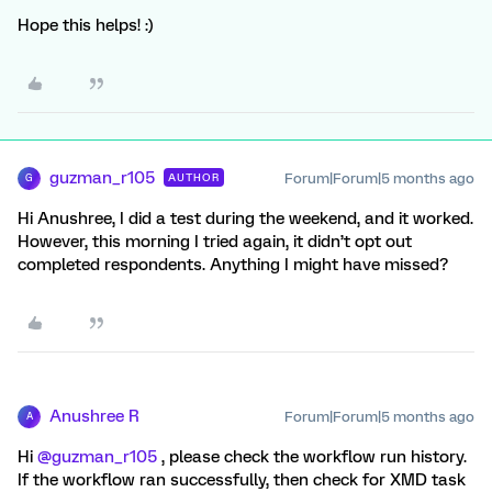
Hope this helps! :)
guzman_r105
Forum|Forum|5 months ago
AUTHOR
G
Hi Anushree, I did a test during the weekend, and it worked.
However, this morning I tried again, it didn’t opt out
completed respondents. Anything I might have missed?
Anushree R
Forum|Forum|5 months ago
A
Hi ​
@guzman_r105
, please check the workflow run history.
If the workflow ran successfully, then check for XMD task