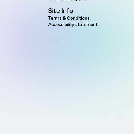
Site Info
Terms & Conditions
Accessibility statement