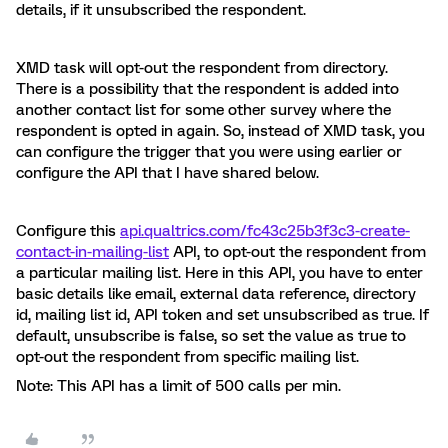
details, if it unsubscribed the respondent.
XMD task will opt-out the respondent from directory.
There is a possibility that the respondent is added into
another contact list for some other survey where the
respondent is opted in again. So, instead of XMD task, you
can configure the trigger that you were using earlier or
configure the API that I have shared below.
Configure this
api.qualtrics.com/fc43c25b3f3c3-create-
contact-in-mailing-list
API, to opt-out the respondent from
a particular mailing list. Here in this API, you have to enter
basic details like email, external data reference, directory
id, mailing list id, API token and set unsubscribed as true. If
default, unsubscribe is false, so set the value as true to
opt-out the respondent from specific mailing list.
Note: This API has a limit of 500 calls per min.