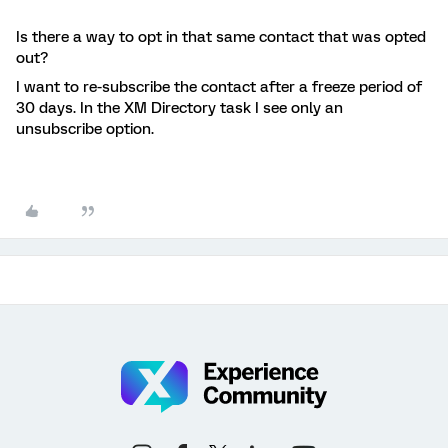
Is there a way to opt in that same contact that was opted
out?
I want to re-subscribe the contact after a freeze period of
30 days. In the XM Directory task I see only an
unsubscribe option.