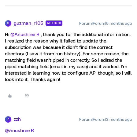
guzman_r105
Forum|Forum|5 months ago
AUTHOR
G
Hi ​
@Anushree R
, thank you for the additional information.
I realized the reason why it failed to update the
subscription was because it didn’t find the correct
directory (I saw it from run history). For some reason, the
matching field wasn’t piped in correctly. So I edited the
piped matching field (email in my case) and it worked. I’m
interested in learning how to configure API though, so I will
look into it. Thanks again!
zzh
Forum|Forum|2 months ago
Z
@Anushree R