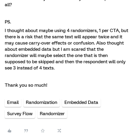
all?
PS.
I thought about maybe using 4 randomizers, 1 per CTA, but
there is a risk that the same text will appear twice and it
may cause carry-over effects or confusion. Also thought
about embedded data but I am scared that the
randomizer will maybe select the one that is then
supposed to be skipped and then the respondent will only
see 3 instead of 4 texts.
Thank you so much!
Email
Randomization
Embedded Data
Survey Flow
Randomizer