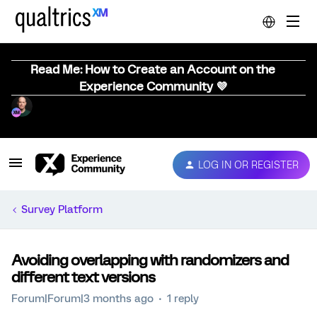
Read Me: How to Create an Account on the
Experience Community 💜
LOG IN OR REGISTER
Survey Platform
Avoiding overlapping with randomizers and
different text versions
Forum|Forum|3 months ago
1 reply