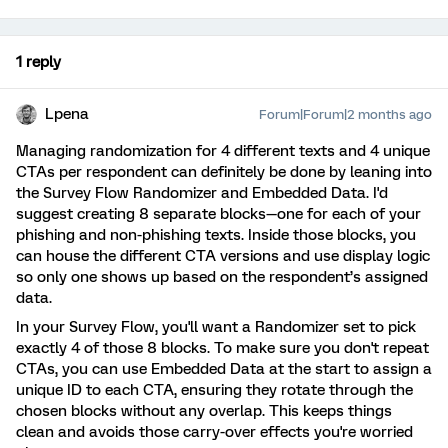
1 reply
Lpena
Forum|Forum|2 months ago
Managing randomization for 4 different texts and 4 unique
CTAs per respondent can definitely be done by leaning into
the Survey Flow Randomizer and Embedded Data. I'd
suggest creating 8 separate blocks—one for each of your
phishing and non-phishing texts. Inside those blocks, you
can house the different CTA versions and use display logic
so only one shows up based on the respondent’s assigned
data.
In your Survey Flow, you'll want a Randomizer set to pick
exactly 4 of those 8 blocks. To make sure you don't repeat
CTAs, you can use Embedded Data at the start to assign a
unique ID to each CTA, ensuring they rotate through the
chosen blocks without any overlap. This keeps things
clean and avoids those carry-over effects you're worried