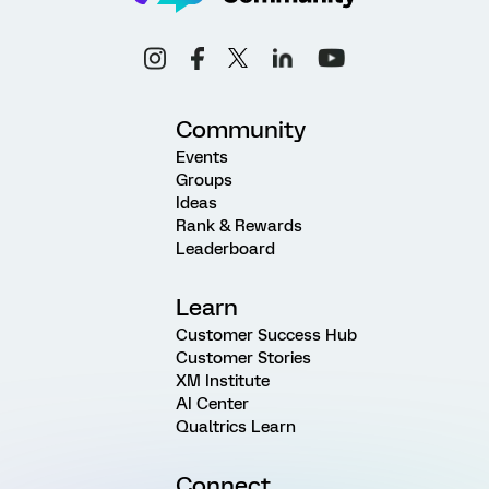
Community
Events
Groups
Ideas
Rank & Rewards
Leaderboard
Learn
Customer Success Hub
Customer Stories
XM Institute
AI Center
Qualtrics Learn
Connect