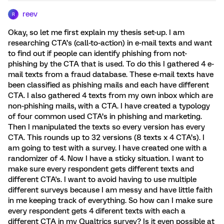
reev
R
Okay, so let me first explain my thesis set-up. I am
researching CTA’s (call-to-action) in e-mail texts and want
to find out if people can identify phishing from not-
phishing by the CTA that is used. To do this I gathered 4 e-
mail texts from a fraud database. These e-mail texts have
been classified as phishing mails and each have different
CTA. I also gathered 4 texts from my own inbox which are
non-phishing mails, with a CTA. I have created a typology
of four common used CTA’s in phishing and marketing.
Then I manipulated the texts so every version has every
CTA. This rounds up to 32 versions (8 texts x 4 CTA’s). I
am going to test with a survey. I have created one with a
randomizer of 4. Now I have a sticky situation. I want to
make sure every respondent gets different texts and
different CTA's. I want to avoid having to use multiple
different surveys because I am messy and have little faith
in me keeping track of everything. So how can I make sure
every respondent gets 4 diferent texts with each a
different CTA in my Qualtrics survey? Is it even possible at