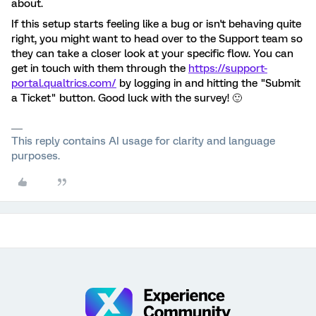
about.
If this setup starts feeling like a bug or isn't behaving quite
right, you might want to head over to the Support team so
they can take a closer look at your specific flow. You can
get in touch with them through the
https://support-
portal.qualtrics.com/
by logging in and hitting the "Submit
a Ticket" button. Good luck with the survey! 🙂
This reply contains AI usage for clarity and language
purposes.