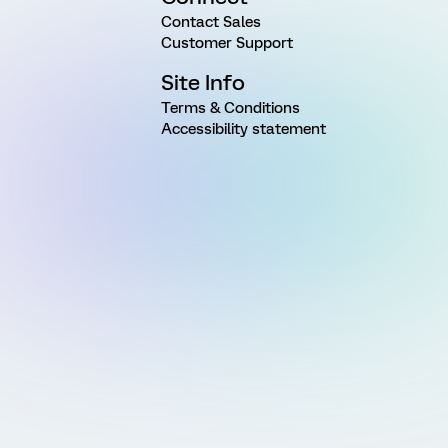
Contact Sales
Customer Support
Site Info
Terms & Conditions
Accessibility statement