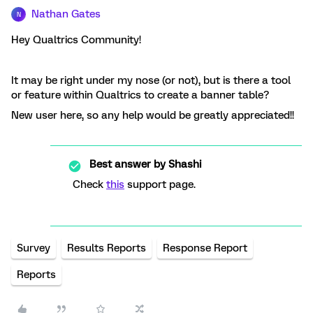
Nathan Gates
N
Hey Qualtrics Community!
It may be right under my nose (or not), but is there a tool
or feature within Qualtrics to create a banner table?
New user here, so any help would be greatly appreciated!!
Best answer by
Shashi
Check
this
support page.
Survey
Results Reports
Response Report
Reports