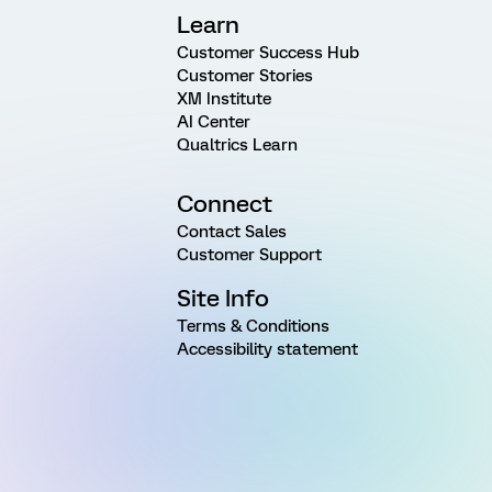
Learn
Customer Success Hub
Customer Stories
XM Institute
AI Center
Qualtrics Learn
Connect
Contact Sales
Customer Support
Site Info
Terms & Conditions
Accessibility statement