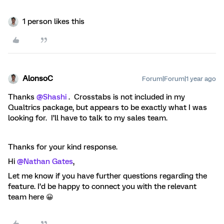
1 person likes this
AlonsoC
Forum|Forum|1 year ago
Thanks ​
@Shashi
. Crosstabs is not included in my
Qualtrics package, but appears to be exactly what I was
looking for. I’ll have to talk to my sales team.
Thanks for your kind response.
Hi ​
@Nathan Gates
,
Let me know if you have further questions regarding the
feature. I’d be happy to connect you with the relevant
team here 😀