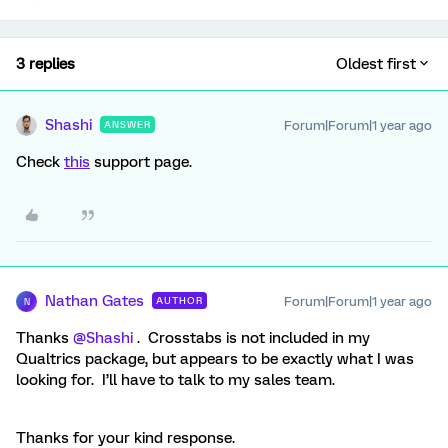
3 replies
Oldest first
Shashi
Forum|Forum|1 year ago
ANSWER
Check
this
support page.
Nathan Gates
Forum|Forum|1 year ago
AUTHOR
N
Thanks ​
@Shashi
. Crosstabs is not included in my
Qualtrics package, but appears to be exactly what I was
looking for. I’ll have to talk to my sales team.
Thanks for your kind response.