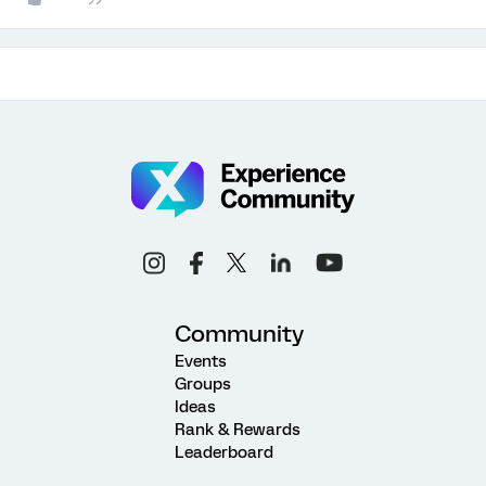
Community
Events
Groups
Ideas
Rank & Rewards
Leaderboard