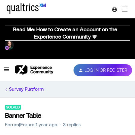
Read Me: How to Create an Account on the
Experience Community 💜
LOG IN OR REGISTER
Survey Platform
SOLVED
Banner Table
Forum|Forum|1 year ago
3 replies