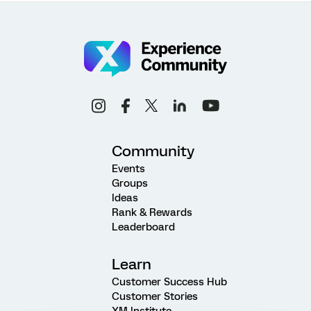
Community
Events
Groups
Ideas
Rank & Rewards
Leaderboard
Learn
Customer Success Hub
Customer Stories
XM Institute