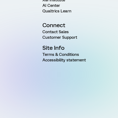
AI Center
Qualtrics Learn
Connect
Contact Sales
Customer Support
Site Info
Terms & Conditions
Accessibility statement