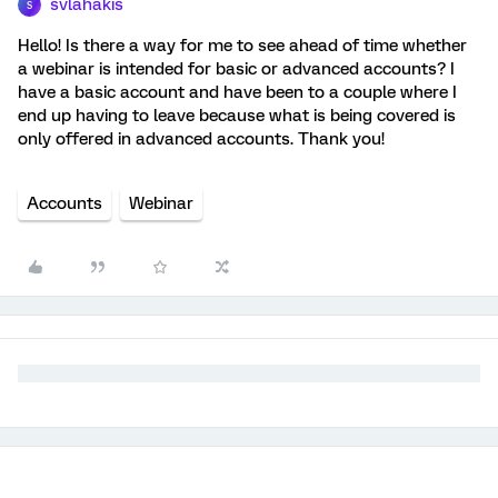
svlahakis
S
Hello! Is there a way for me to see ahead of time whether
a webinar is intended for basic or advanced accounts? I
have a basic account and have been to a couple where I
end up having to leave because what is being covered is
only offered in advanced accounts. Thank you!
Accounts
Webinar