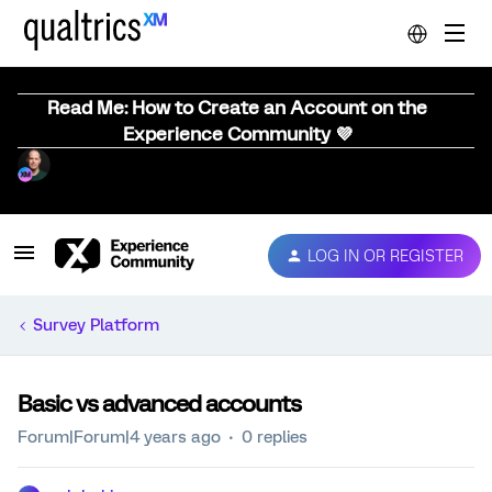
Read Me: How to Create an Account on the
Experience Community 💜
LOG IN OR REGISTER
Survey Platform
Basic vs advanced accounts
Forum|Forum|4 years ago
0 replies