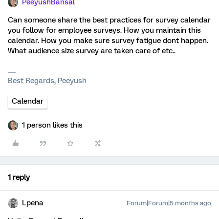
PeeyushBansal
Can someone share the best practices for survey calendar
you follow for employee surveys. How you maintain this
calendar. How you make sure survey fatigue dont happen.
What audience size survey are taken care of etc..
Best Regards, Peeyush
Calendar
1 person likes this
1 reply
Lpena
Forum|Forum|5 months ago