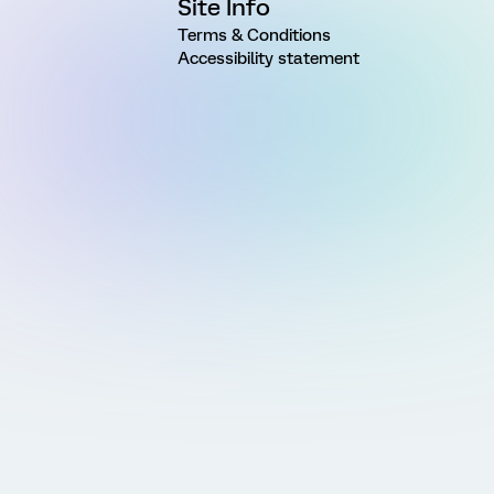
Site Info
Terms & Conditions
Accessibility statement