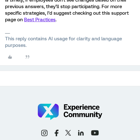
is timely; if employees don't see changes based on their
previous answers, they’ll stop participating. For more
specific strategies, I’d suggest checking out this support
page on
Best Practices
.
This reply contains AI usage for clarity and language
purposes.