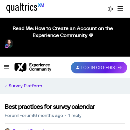
Read Me: How to Create an Account on the
Experience Community 💜
LOG IN OR REGISTER
Survey Platform
Best practices for survey calendar
Forum|Forum|6 months ago
1 reply