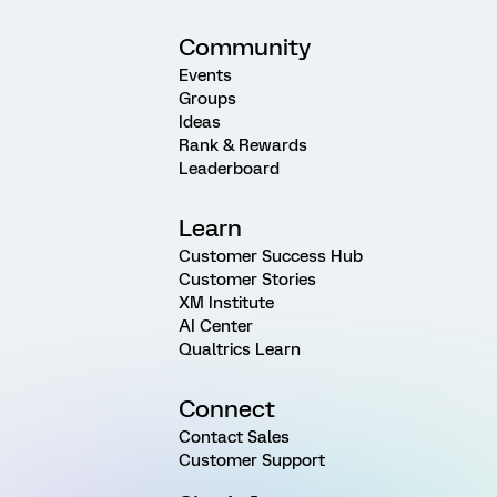
Community
Events
Groups
Ideas
Rank & Rewards
Leaderboard
Learn
Customer Success Hub
Customer Stories
XM Institute
AI Center
Qualtrics Learn
Connect
Contact Sales
Customer Support