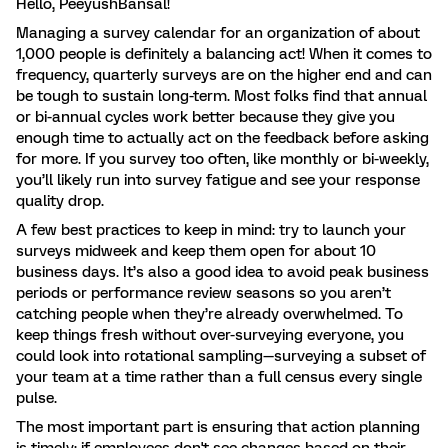
Hello, PeeyushBansal!
Managing a survey calendar for an organization of about
1,000 people is definitely a balancing act! When it comes to
frequency, quarterly surveys are on the higher end and can
be tough to sustain long-term. Most folks find that annual
or bi-annual cycles work better because they give you
enough time to actually act on the feedback before asking
for more. If you survey too often, like monthly or bi-weekly,
you’ll likely run into survey fatigue and see your response
quality drop.
A few best practices to keep in mind: try to launch your
surveys midweek and keep them open for about 10
business days. It’s also a good idea to avoid peak business
periods or performance review seasons so you aren’t
catching people when they’re already overwhelmed. To
keep things fresh without over-surveying everyone, you
could look into rotational sampling—surveying a subset of
your team at a time rather than a full census every single
pulse.
The most important part is ensuring that action planning