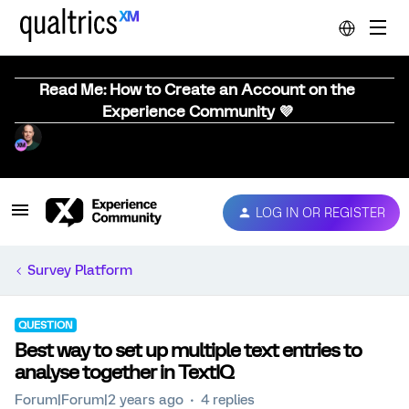
Read Me: How to Create an Account on the
Experience Community 💜
LOG IN OR REGISTER
Survey Platform
QUESTION
Best way to set up multiple text entries to
analyse together in TextIQ
Forum|Forum|2 years ago
4 replies