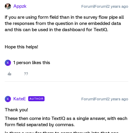
Appzk
Forum|Forum|2 years ago
if you are using form field than in the survey flow pipe all
the responses from the question in one embedded data
and this can be used in the dashboard for TextiQ.
Hope this helps!
1 person likes this
K
KateE
Forum|Forum|2 years ago
AUTHOR
K
Thank you!
These then come into TextIQ as a single answer, with each
form field separated by commas.