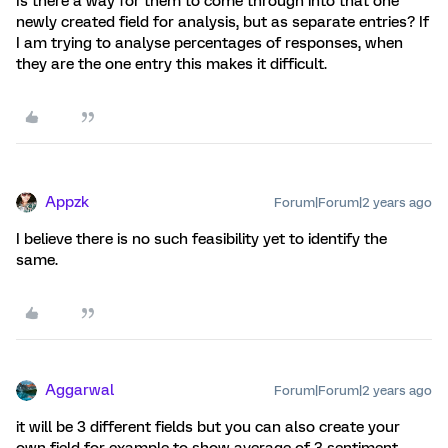
Is there a way for them to come through into that one
newly created field for analysis, but as separate entries? If
I am trying to analyse percentages of responses, when
they are the one entry this makes it difficult.
Appzk
Forum|Forum|2 years ago
I believe there is no such feasibility yet to identify the
same.
Aggarwal
Forum|Forum|2 years ago
it will be 3 different fields but you can also create your