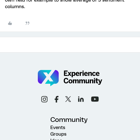
own field for example to show average of 3 sentiment
columns.
Community
Events
Groups