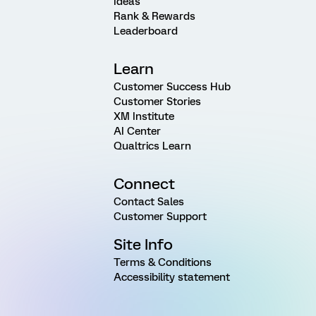
Ideas
Rank & Rewards
Leaderboard
Learn
Customer Success Hub
Customer Stories
XM Institute
AI Center
Qualtrics Learn
Connect
Contact Sales
Customer Support
Site Info
Terms & Conditions
Accessibility statement