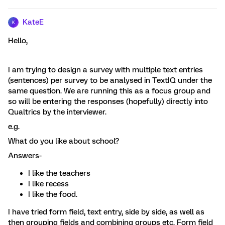
KateE
K
Hello,
I am trying to design a survey with multiple text entries
(sentences) per survey to be analysed in TextIQ under the
same question. We are running this as a focus group and
so will be entering the responses (hopefully) directly into
Qualtrics by the interviewer.
e.g.
What do you like about school?
Answers-
I like the teachers
I like recess
I like the food.
I have tried form field, text entry, side by side, as well as
then grouping fields and combining groups etc. Form field