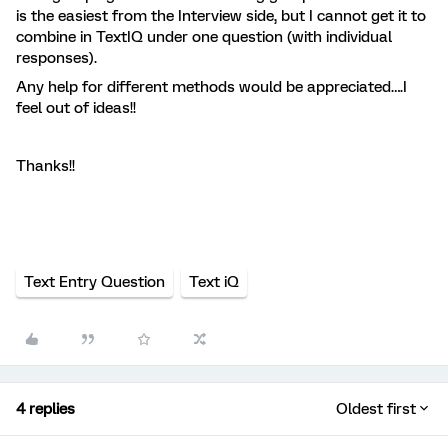
is the easiest from the Interview side, but I cannot get it to
combine in TextIQ under one question (with individual
responses).
Any help for different methods would be appreciated….I
feel out of ideas!!
Thanks!!
Text Entry Question
Text iQ
4 replies
Oldest first