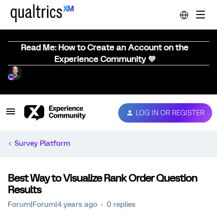
Read Me: How to Create an Account on the
Experience Community 💜
LOG IN OR REGISTER
Survey Platform
Best Way to Visualize Rank Order Question
Results
Forum|Forum|4 years ago
0 replies