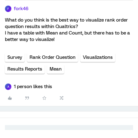
fork46
F
What do you think is the best way to visualize rank order
question results within Qualtrics?
I have a table with Mean and Count, but there has to be a
better way to visualize!
Survey
Rank Order Question
Visualizations
Results Reports
Mean
1 person likes this
A