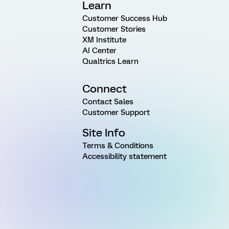
Learn
Customer Success Hub
Customer Stories
XM Institute
AI Center
Qualtrics Learn
Connect
Contact Sales
Customer Support
Site Info
Terms & Conditions
Accessibility statement