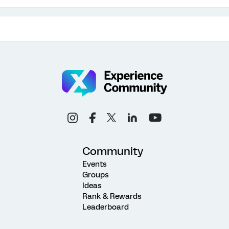
Community
Events
Groups
Ideas
Rank & Rewards
Leaderboard