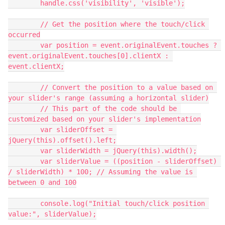
        handle.css('visibility', 'visible');
        // Get the position where the touch/click 
occurred
        var position = event.originalEvent.touches ? 
event.originalEvent.touches[0].clientX : 
event.clientX;
        // Convert the position to a value based on 
your slider's range (assuming a horizontal slider)
        // This part of the code should be 
customized based on your slider's implementation
        var sliderOffset = 
jQuery(this).offset().left;
        var sliderWidth = jQuery(this).width();
        var sliderValue = ((position - sliderOffset) 
/ sliderWidth) * 100; // Assuming the value is 
between 0 and 100
        console.log("Initial touch/click position 
value:", sliderValue);