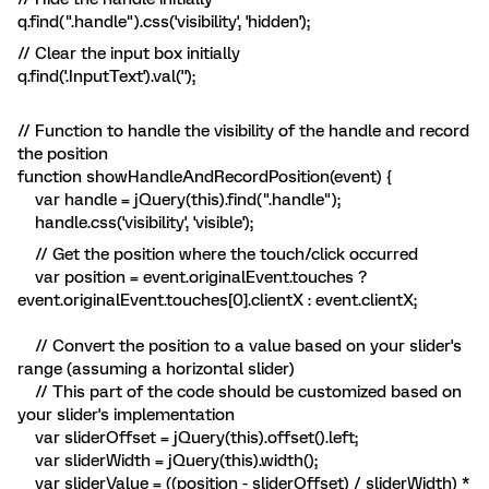
q.find(".handle").css('visibility', 'hidden');
// Clear the input box initially
q.find('.InputText').val('');
// Function to handle the visibility of the handle and record
the position
function showHandleAndRecordPosition(event) {
var handle = jQuery(this).find(".handle");
handle.css('visibility', 'visible');
// Get the position where the touch/click occurred
var position = event.originalEvent.touches ?
event.originalEvent.touches[0].clientX : event.clientX;
// Convert the position to a value based on your slider's
range (assuming a horizontal slider)
// This part of the code should be customized based on
your slider's implementation
var sliderOffset = jQuery(this).offset().left;
var sliderWidth = jQuery(this).width();
var sliderValue = ((position - sliderOffset) / sliderWidth) *