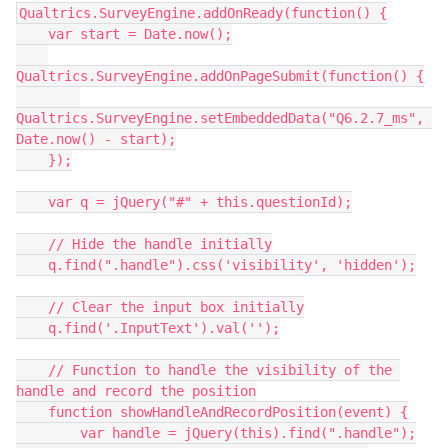
Qualtrics.SurveyEngine.addOnReady(function() {
    var start = Date.now();
Qualtrics.SurveyEngine.addOnPageSubmit(function() {
Qualtrics.SurveyEngine.setEmbeddedData("Q6.2.7_ms", 
Date.now() - start);
    });
    var q = jQuery("#" + this.questionId);
    // Hide the handle initially
    q.find(".handle").css('visibility', 'hidden');
    // Clear the input box initially
    q.find('.InputText').val('');
    // Function to handle the visibility of the 
handle and record the position
    function showHandleAndRecordPosition(event) {
        var handle = jQuery(this).find(".handle");