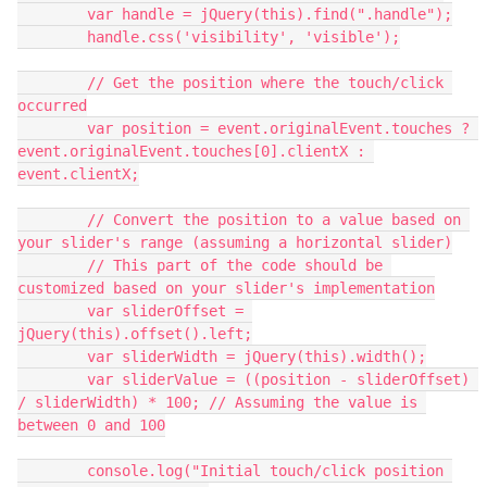
        var handle = jQuery(this).find(".handle");
        handle.css('visibility', 'visible');
        // Get the position where the touch/click 
occurred
        var position = event.originalEvent.touches ? 
event.originalEvent.touches[0].clientX : 
event.clientX;
        // Convert the position to a value based on 
your slider's range (assuming a horizontal slider)
        // This part of the code should be 
customized based on your slider's implementation
        var sliderOffset = 
jQuery(this).offset().left;
        var sliderWidth = jQuery(this).width();
        var sliderValue = ((position - sliderOffset) 
/ sliderWidth) * 100; // Assuming the value is 
between 0 and 100
        console.log("Initial touch/click position 