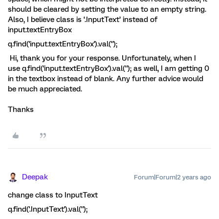
should be cleared by setting the value to an empty string.
Also, I believe class is ‘.InputText’ instead of
input.textEntryBox
q.find('input.textEntryBox').val('');
Hi, thank you for your response. Unfortunately, when I
use q.find('input.textEntryBox').val(''); as well, I am getting 0
in the textbox instead of blank. Any further advice would
be much appreciated.
Thanks
Deepak
Forum|Forum|2 years ago
change class to InputText
q.find('.InputText').val('');