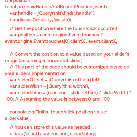
the position
function showHandleAndRecordPosition(event) {
var handle = jQuery(this).find(".handle");
handle.css('visibility', 'visible');
// Get the position where the touch/click occurred
var position = event.originalEvent.touches ?
event.originalEvent.touches[0].clientX : event.clientX;
// Convert the position to a value based on your slider's
range (assuming a horizontal slider)
// This part of the code should be customized based on
your slider's implementation
var sliderOffset = jQuery(this).offset().left;
var sliderWidth = jQuery(this).width();
var sliderValue = ((position - sliderOffset) / sliderWidth) *
100; // Assuming the value is between 0 and 100
console.log("Initial touch/click position value:",
sliderValue);
// You can store this value as needed
q.data('initialTouchPosition', sliderValue);