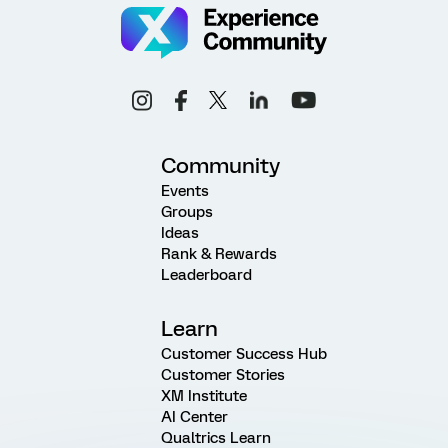
Community
Events
Groups
Ideas
Rank & Rewards
Leaderboard
Learn
Customer Success Hub
Customer Stories
XM Institute
AI Center
Qualtrics Learn