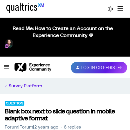
Read Me: How to Create an Account on the
Experience Community 💜
LOG IN OR REGISTER
Survey Platform
QUESTION
Blank box next to slide question in mobile
adaptive format
Forum|Forum|2 years ago
6 replies