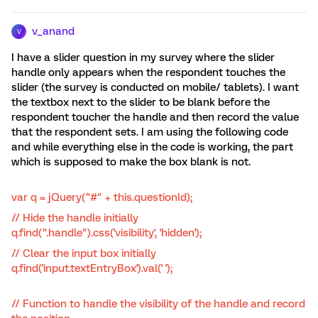
v_anand
V
I have a slider question in my survey where the slider
handle only appears when the respondent touches the
slider (the survey is conducted on mobile/ tablets). I want
the textbox next to the slider to be blank before the
respondent toucher the handle and then record the value
that the respondent sets. I am using the following code
and while everything else in the code is working, the part
which is supposed to make the box blank is not.
var q = jQuery("#" + this.questionId);
// Hide the handle initially
q.find(".handle").css('visibility', 'hidden');
// Clear the input box initially
q.find('input.textEntryBox').val(' ');
// Function to handle the visibility of the handle and record