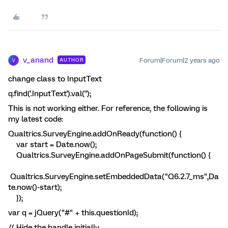
v_anand
Forum|Forum|2 years ago
AUTHOR
V
change class to InputText
q.find('.InputText').val('');
This is not working either. For reference, the following is
my latest code:
Qualtrics.SurveyEngine.addOnReady(function() {
var start = Date.now();
Qualtrics.SurveyEngine.addOnPageSubmit(function() {
Qualtrics.SurveyEngine.setEmbeddedData("Q6.2.7_ms",Da
te.now()-start);
});
var q = jQuery("#" + this.questionId);
// Hide the handle initially