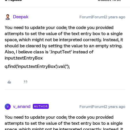
Deepak
Forum|Forum|2 years ago
You need to update your code; the code you provided
attempts to set the value of the text entry box to a single
space, which might not be interpreted correctly. Instead, it
should be cleared by setting the value to an empty string.
Also, I believe class is ‘.InputText’ instead of
input.textEntryBox
q.find('input.textEntryBox').val('');
v_anand
Forum|Forum|2 years ago
AUTHOR
V
You need to update your code; the code you provided
attempts to set the value of the text entry box to a single
space, which might not be interpreted correctly. Instead, it