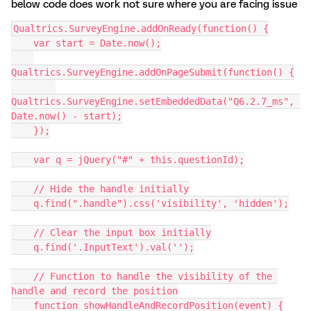
below code does work not sure where you are facing issue
Qualtrics.SurveyEngine.addOnReady(function() {
    var start = Date.now();
Qualtrics.SurveyEngine.addOnPageSubmit(function() {
Qualtrics.SurveyEngine.setEmbeddedData("Q6.2.7_ms", 
Date.now() - start);
    });
    var q = jQuery("#" + this.questionId);
    // Hide the handle initially
    q.find(".handle").css('visibility', 'hidden');
    // Clear the input box initially
    q.find('.InputText').val('');
    // Function to handle the visibility of the 
handle and record the position
    function showHandleAndRecordPosition(event) {