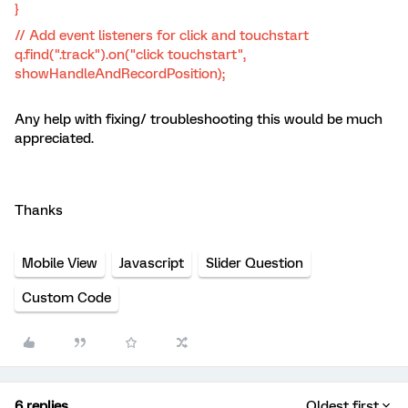
}
// Add event listeners for click and touchstart
q.find(".track").on("click touchstart",
showHandleAndRecordPosition);
Any help with fixing/ troubleshooting this would be much
appreciated.
Thanks​​​​​​
Mobile View
Javascript
Slider Question
Custom Code
6 replies
Oldest first