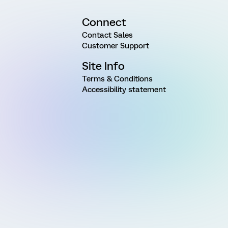
Connect
Contact Sales
Customer Support
Site Info
Terms & Conditions
Accessibility statement