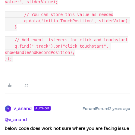
value:", sliderValue);
        // You can store this value as needed
        q.data('initialTouchPosition', sliderValue);
    }
    // Add event listeners for click and touchstart
    q.find(".track").on("click touchstart", 
showHandleAndRecordPosition);
});
v_anand
Forum|Forum|2 years ago
AUTHOR
V
@v_anand
below code does work not sure where you are facing issue