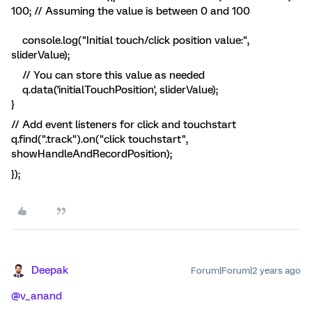
100; // Assuming the value is between 0 and 100
console.log("Initial touch/click position value:",
sliderValue);
// You can store this value as needed
q.data('initialTouchPosition', sliderValue);
}
// Add event listeners for click and touchstart
q.find(".track").on("click touchstart",
showHandleAndRecordPosition);
});
Deepak
Forum|Forum|2 years ago
@v_anand