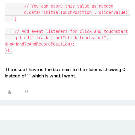
        // You can store this value as needed
        q.data('initialTouchPosition', sliderValue);
    }
    // Add event listeners for click and touchstart
    q.find(".track").on("click touchstart", 
showHandleAndRecordPosition);
});
The issue I have is the box next to the slider is showing 0
instead of ‘ ‘ which is what I want.