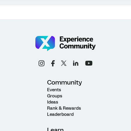
Community
Events
Groups
Ideas
Rank & Rewards
Leaderboard
Learn