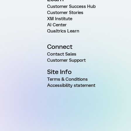
Customer Success Hub
Customer Stories
XM Institute
AI Center
Qualtrics Learn
Connect
Contact Sales
Customer Support
Site Info
Terms & Conditions
Accessibility statement