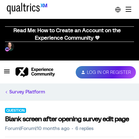
Read Me: How to Create an Account on the
Experience Community 💜
LOG IN OR REGISTER
Survey Platform
QUESTION
Blank screen after opening survey edit page
Forum|Forum|10 months ago
6 replies