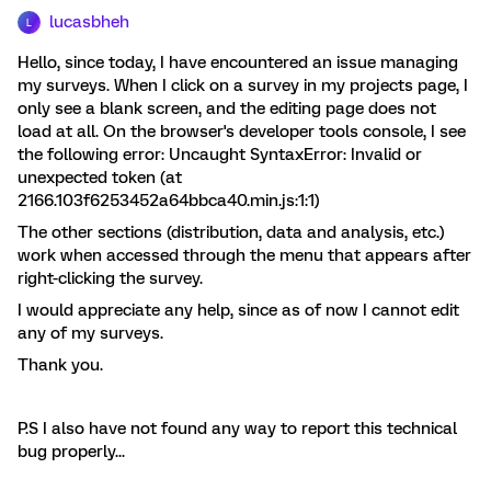
lucasbheh
L
Hello, since today, I have encountered an issue managing
my surveys. When I click on a survey in my projects page, I
only see a blank screen, and the editing page does not
load at all. On the browser's developer tools console, I see
the following error: Uncaught SyntaxError: Invalid or
unexpected token (at
2166.103f6253452a64bbca40.min.js:1:1)
The other sections (distribution, data and analysis, etc.)
work when accessed through the menu that appears after
right-clicking the survey.
I would appreciate any help, since as of now I cannot edit
any of my surveys.
Thank you.
P.S I also have not found any way to report this technical
bug properly...