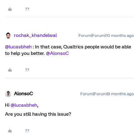
rochak_khandelwal
Forum|Forum|10 months ago
@lucasbheh
: In that case, Qualtrics people would be able
to help you better. ​
@AlonsoC
AlonsoC
Forum|Forum|9 months ago
Hi ​
@lucasbheh
,
Are you still having this issue?