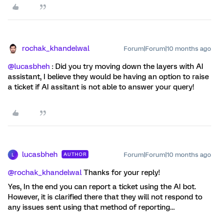
rochak_khandelwal
Forum|Forum|10 months ago
@lucasbheh
: Did you try moving down the layers with AI
assistant, I believe they would be having an option to raise
a ticket if AI assitant is not able to answer your query!
lucasbheh
Forum|Forum|10 months ago
AUTHOR
L
@rochak_khandelwal
Thanks for your reply!
Yes, In the end you can report a ticket using the AI bot.
However, it is clarified there that they will not respond to
any issues sent using that method of reporting…