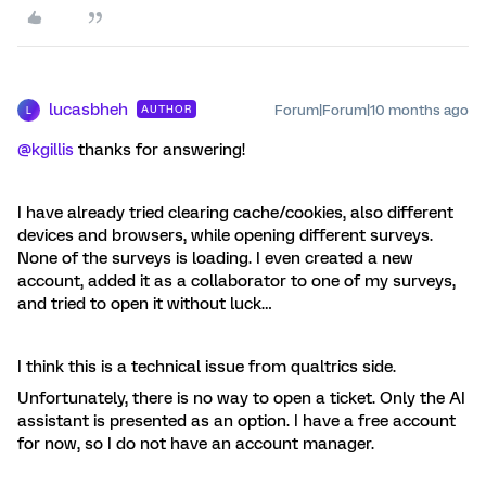
lucasbheh
Forum|Forum|10 months ago
AUTHOR
L
@kgillis
thanks for answering!
I have already tried clearing cache/cookies, also different
devices and browsers, while opening different surveys.
None of the surveys is loading. I even created a new
account, added it as a collaborator to one of my surveys,
and tried to open it without luck…
I think this is a technical issue from qualtrics side.
Unfortunately, there is no way to open a ticket. Only the AI
assistant is presented as an option. I have a free account
for now, so I do not have an account manager.