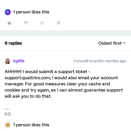
1 person likes this
W
6 replies
Oldest first
kgillis
Forum|Forum|10 months ago
AHHHH! I would submit a support ticket -
support.qualtrics.com, I would also email your account
manager. For good measures clear your cache and
cookies and try again, as I can almost guarantee support
will ask you to do that.
KG
1 person likes this