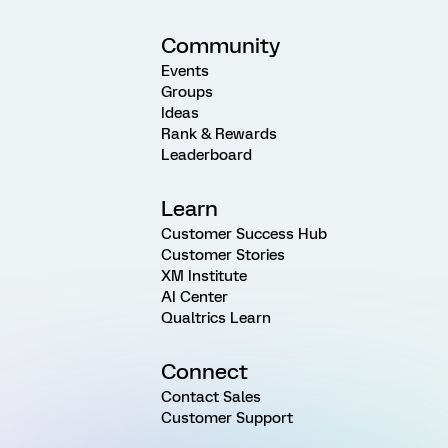
Community
Events
Groups
Ideas
Rank & Rewards
Leaderboard
Learn
Customer Success Hub
Customer Stories
XM Institute
AI Center
Qualtrics Learn
Connect
Contact Sales
Customer Support