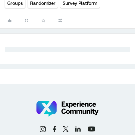
Groups
Randomizer
Survey Platform