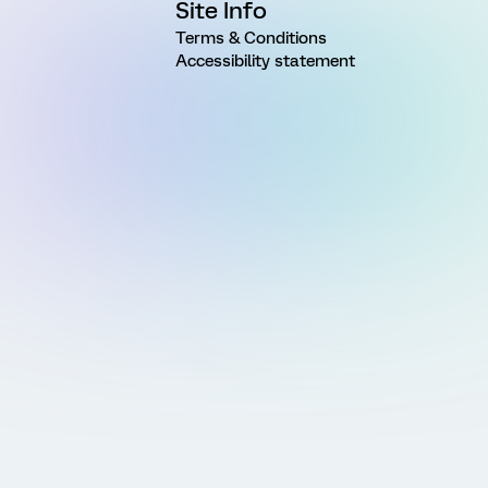
Site Info
Terms & Conditions
Accessibility statement