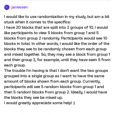
janessen
J
I would like to use randomization in my study, but am a bit
stuck when it comes to the specifics:
I have 20 blocks that are split into 2 groups of 10. I would
like participants to view 5 blocks from group 1 and 5
blocks from group 2 randomly. Participants would see 10
blocks in total. In other words, I would like the order of the
blocks they see to be randomly chosen from each group
and mixed together. So, they may see a block from group 1
and then group 2, for example, until they have seen 5 from
each group.
The trouble I'm having is that I don't want the two groups
grouped into a single group as I want to have the same
amount of blocks shown from each group. Currently,
participants will see 5 random blocks from group 1 and
then 5 random blocks from group 2. Ideally, I would have
the blocks they see be mixed up.
I would greatly appreciate some help! :)