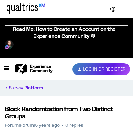
Read Me: How to Create an Account on the
Experience Community 💜
LOG IN OR REGISTER
Survey Platform
Block Randomization from Two Distinct
Groups
Forum|Forum|5 years ago
0 replies