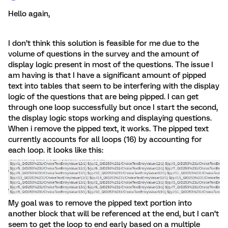
Hello again,
I don’t think this solution is feasible for me due to the
volume of questions in the survey and the amount of
display logic present in most of the questions. The issue I
am having is that I have a significant amount of pipped
text into tables that seem to be interfering with the display
logic of the questions that are being pipped. I can get
through one loop successfully but once I start the second,
the display logic stops working and displaying questions.
When i remove the pipped text, it works. The pipped text
currently accounts for all loops (16) by accounting for
each loop. it looks like this:
My goal was to remove the pipped text portion into
another block that will be referenced at the end, but I can’t
seem to get the loop to end early based on a multiple