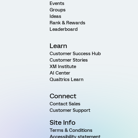
Events
Groups
Ideas
Rank & Rewards
Leaderboard
Learn
Customer Success Hub
Customer Stories
XM Institute
AI Center
Qualtrics Learn
Connect
Contact Sales
Customer Support
Site Info
Terms & Conditions
Accessibility statement