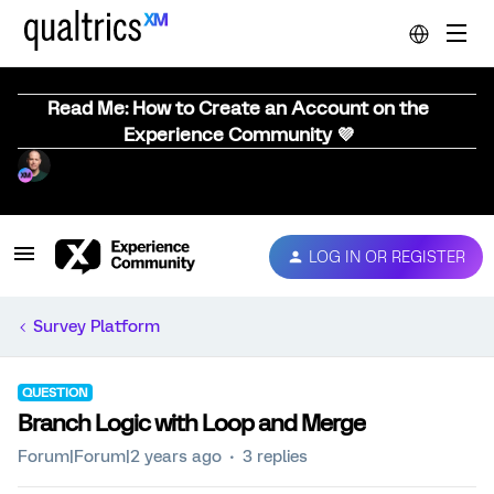
Read Me: How to Create an Account on the
Experience Community 💜
LOG IN OR REGISTER
Survey Platform
QUESTION
Branch Logic with Loop and Merge
Forum|Forum|2 years ago
3 replies