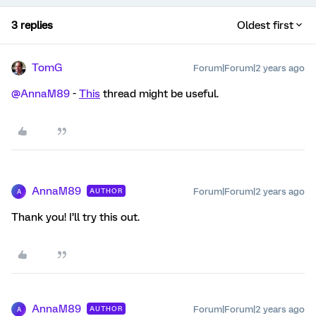
3 replies
Oldest first
TomG
Forum|Forum|2 years ago
@AnnaM89
-
This
thread might be useful.
AnnaM89
Forum|Forum|2 years ago
AUTHOR
A
Thank you! I’ll try this out.
AnnaM89
Forum|Forum|2 years ago
AUTHOR
A