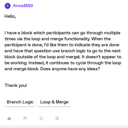
AnnaM89
A
Hello,
I have a block which participants can go through multiple
times via the loop and merge functionality. When the
participant is done, I’d like them to indicate they are done
and have that question use branch logic to go to the next
block (outside of the loop and merge). It doesn’t appear to
be working. Instead, it continues to cycle through the loop
and merge block. Does anyone have any ideas?
Thank you!
Branch Logic
Loop & Merge