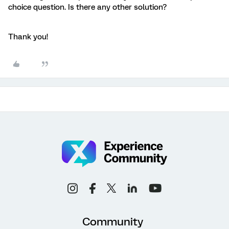
choice question. Is there any other solution?
Thank you!
Community