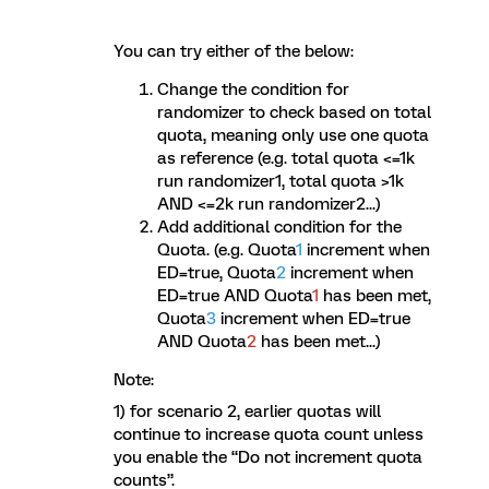
You can try either of the below:
Change the condition for
randomizer to check based on total
quota, meaning only use one quota
as reference (e.g. total quota <=1k
run randomizer1, total quota >1k
AND <=2k run randomizer2...)
Add additional condition for the
Quota. (e.g. Quota
1
increment when
ED=true, Quota
2
increment when
ED=true AND Quota
1
has been met,
Quota
3
increment when ED=true
AND Quota
2
has been met...)
Note:
1) for scenario 2, earlier quotas will
continue to increase quota count unless
you enable the “Do not increment quota
counts”.