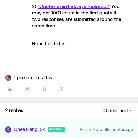
2)
“Quotas aren’t always foolproof.”
You
may get 1001 count in the first quota if
two responses are submitted around the
same time.
Hope this helps.
1 person likes this
2 replies
Oldest first
Chee Heng_SZ
Forum|Forum|5 months ago
ANSWER
C