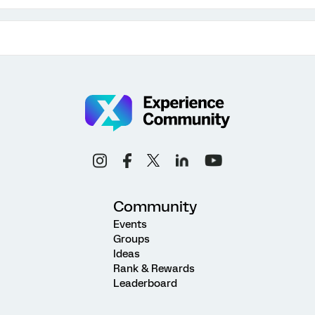
Community
Events
Groups
Ideas
Rank & Rewards
Leaderboard