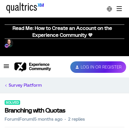
Read Me: How to Create an Account on the
Experience Community 💜
LOG IN OR REGISTER
Survey Platform
SOLVED
Branching with Quotas
Forum|Forum|5 months ago
2 replies