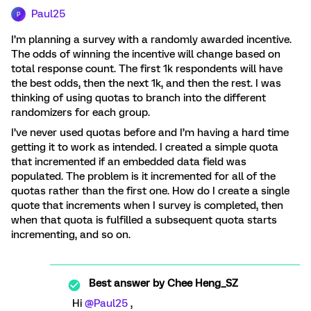
Paul25
P
I’m planning a survey with a randomly awarded incentive.
The odds of winning the incentive will change based on
total response count. The first 1k respondents will have
the best odds, then the next 1k, and then the rest. I was
thinking of using quotas to branch into the different
randomizers for each group.
I’ve never used quotas before and I’m having a hard time
getting it to work as intended. I created a simple quota
that incremented if an embedded data field was
populated. The problem is it incremented for all of the
quotas rather than the first one. How do I create a single
quote that increments when I survey is completed, then
when that quota is fulfilled a subsequent quota starts
incrementing, and so on.
Best answer by
Chee Heng_SZ
Hi ​
@Paul25
,