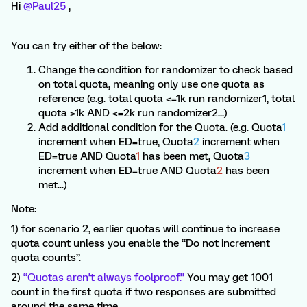
Hi ​
@Paul25
,
You can try either of the below:
Change the condition for randomizer to check based
on total quota, meaning only use one quota as
reference (e.g. total quota <=1k run randomizer1, total
quota >1k AND <=2k run randomizer2...)
Add additional condition for the Quota. (e.g. Quota
1
increment when ED=true, Quota
2
increment when
ED=true AND Quota
1
has been met, Quota
3
increment when ED=true AND Quota
2
has been
met...)
Note:
1) for scenario 2, earlier quotas will continue to increase
quota count unless you enable the “Do not increment
quota counts”.
2)
“Quotas aren’t always foolproof.”
You may get 1001
count in the first quota if two responses are submitted
around the same time.