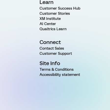
Learn
Customer Success Hub
Customer Stories
XM Institute
AI Center
Qualtrics Learn
Connect
Contact Sales
Customer Support
Site Info
Terms & Conditions
Accessibility statement