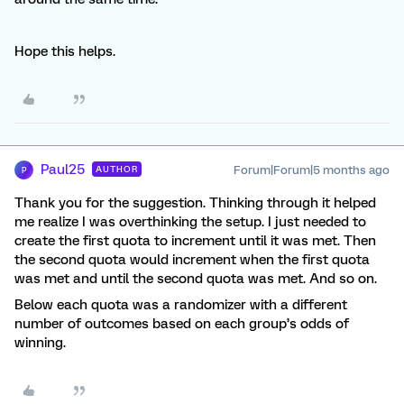
Hope this helps.
Paul25
Forum|Forum|5 months ago
AUTHOR
P
Thank you for the suggestion. Thinking through it helped
me realize I was overthinking the setup. I just needed to
create the first quota to increment until it was met. Then
the second quota would increment when the first quota
was met and until the second quota was met. And so on.
Below each quota was a randomizer with a different
number of outcomes based on each group’s odds of
winning.