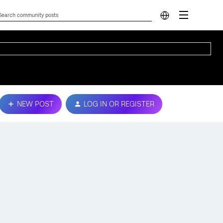
NEW POST
LOG IN OR REGISTER