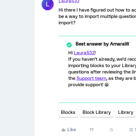
LauraS32
L
Hi there I have figured out how to ad
be a way to import multiple question
import?
Best answer by
AmaraW
Hi
LauraS32
!
If you haven’t already, we’d r
importing blocks to your Library
questions after reviewing the li
the
Support team
, as they are
provide support! 😁
Blocks
Block Library
Library
Like