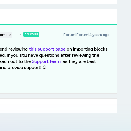
Forum|Forum|4 years ago
Member
ANSWER
mend reviewing
this support page
on importing blocks
ed. If you still have questions after reviewing the
reach out to the
Support team
, as they are best
nd provide support! 😁