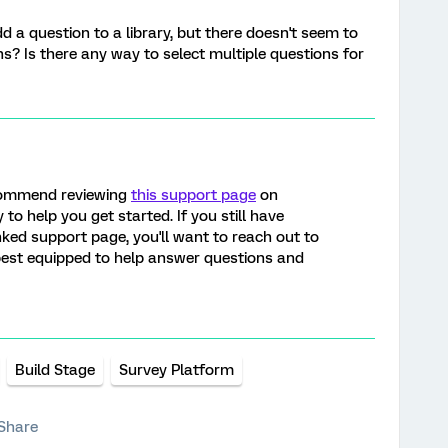
d a question to a library, but there doesn't seem to
s? Is there any way to select multiple questions for
ecommend reviewing
this support page
on
 to help you get started. If you still have
nked support page, you'll want to reach out to
 best equipped to help answer questions and
Build Stage
Survey Platform
Share