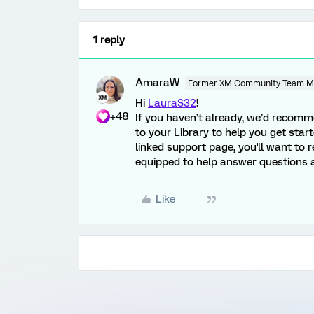
1 reply
AmaraW
Former XM Community Team 
Hi
LauraS32
!
+48
If you haven’t already, we’d recom
to your Library to help you get start
linked support page, you'll want to 
equipped to help answer questions a
Like