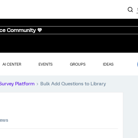
nce Community 💜
AI CENTER
EVENTS
GROUPS
IDEAS
Survey Platform
Bulk Add Questions to Library
iews