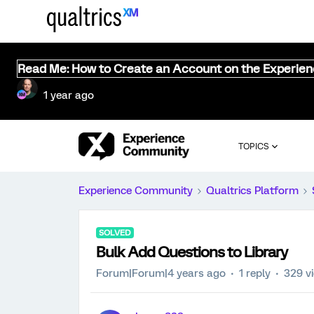
Read Me: How to Create an Account on the Experie
1 year ago
TOPICS
Experience Community
Qualtrics Platform
SOLVED
Bulk Add Questions to Library
Forum|Forum|4 years ago
1 reply
329 v