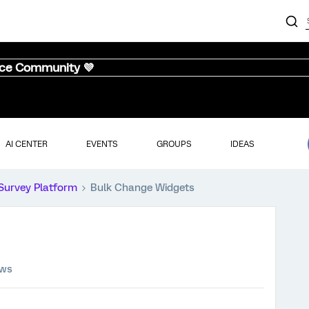
nce Community 💜
AI CENTER
EVENTS
GROUPS
IDEAS
Survey Platform
Bulk Change Widgets
ews