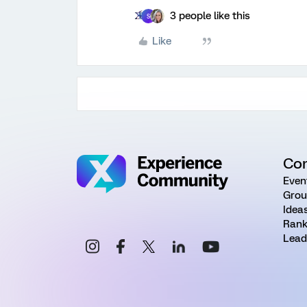
3 people like this
S
Like
Co
Even
Grou
Idea
Rank
Lead