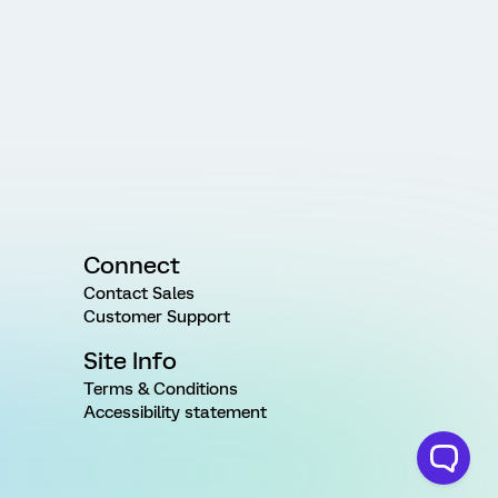
Connect
Contact Sales
Customer Support
Site Info
Terms & Conditions
Accessibility statement