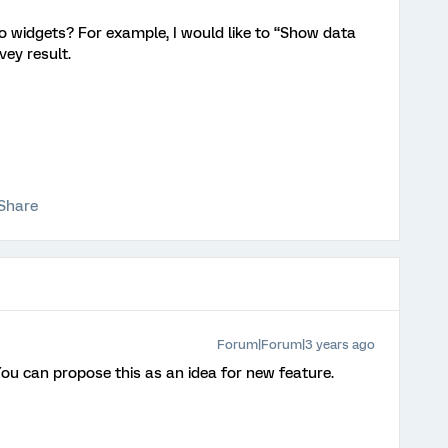
to widgets? For example, I would like to “Show data
rvey result.
Share
Forum|Forum|3 years ago
 You can propose this as an idea for new feature.