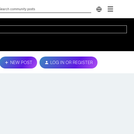
NEW POST
LOG IN OR REGISTER