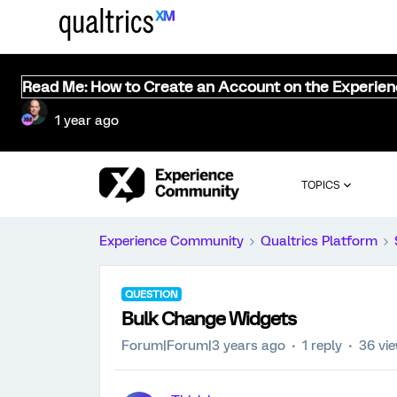
Read Me: How to Create an Account on the Experie
1 year ago
TOPICS
Experience Community
Qualtrics Platform
QUESTION
Bulk Change Widgets
Forum|Forum|3 years ago
1 reply
36 vi