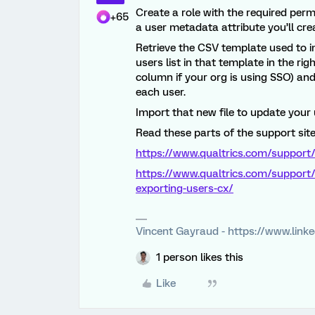
Create a role with the required per
+65
a user metadata attribute you’ll crea
Retrieve the CSV template used to i
users list in that template in the r
column if your org is using SSO) an
each user.
Import that new file to update your 
Read these parts of the support site 
https://www.qualtrics.com/support/
https://www.qualtrics.com/support/
exporting-users-cx/
Vincent Gayraud - https://www.link
1 person likes this
Like