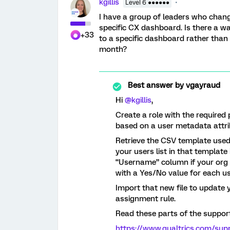
kgillis
Level 6 ●●●●●●
I have a group of leaders who chan
specific CX dashboard. Is there a wa
+33
to a specific dashboard rather tha
month?
Best answer by
vgayraud
Hi ​
@kgillis
,
Create a role with the require
based on a user metadata attribu
Retrieve the CSV template used 
your users list in that template
“Username” column if your org 
with a Yes/No value for each us
Import that new file to update 
assignment rule.
Read these parts of the support 
https://www.qualtrics.com/supp