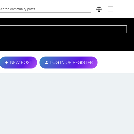
NEW POST
LOG IN OR REGISTER