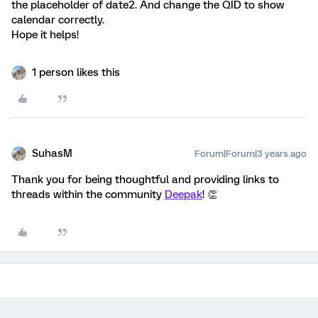
the placeholder of date2. And change the QID to show
calendar correctly.
Hope it helps!
1 person likes this
SuhasM
Forum|Forum|3 years ago
Thank you for being thoughtful and providing links to
threads within the community
Deepak
! 👏