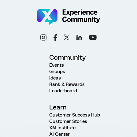
Community
Events
Groups
Ideas
Rank & Rewards
Leaderboard
Learn
Customer Success Hub
Customer Stories
XM Institute
AI Center