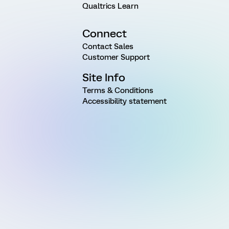
Qualtrics Learn
Connect
Contact Sales
Customer Support
Site Info
Terms & Conditions
Accessibility statement