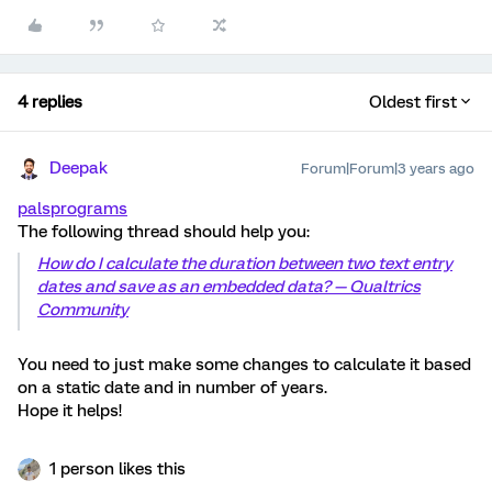
4 replies
Oldest first
Deepak
Forum|Forum|3 years ago
palsprograms
The following thread should help you:
How do I calculate the duration between two text entry
dates and save as an embedded data? — Qualtrics
Community
You need to just make some changes to calculate it based
on a static date and in number of years.
Hope it helps!
1 person likes this