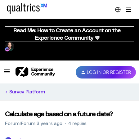
Read Me: How to Create an Account on the
Experience Community 💜
LOG IN OR REGISTER
Survey Platform
Calculate age based on a future date?
Forum|Forum|3 years ago
4 replies