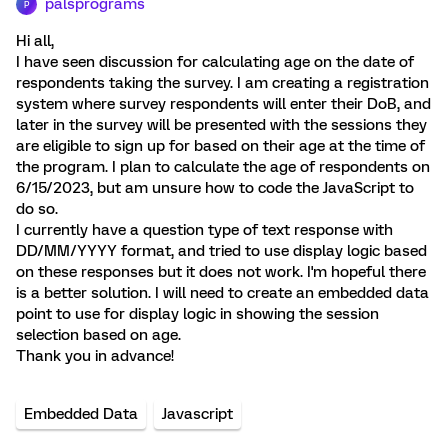
palsprograms
P
Hi all,
I have seen discussion for calculating age on the date of
respondents taking the survey. I am creating a registration
system where survey respondents will enter their DoB, and
later in the survey will be presented with the sessions they
are eligible to sign up for based on their age at the time of
the program. I plan to calculate the age of respondents on
6/15/2023, but am unsure how to code the JavaScript to
do so.
I currently have a question type of text response with
DD/MM/YYYY format, and tried to use display logic based
on these responses but it does not work. I'm hopeful there
is a better solution. I will need to create an embedded data
point to use for display logic in showing the session
selection based on age.
Thank you in advance!
Embedded Data
Javascript