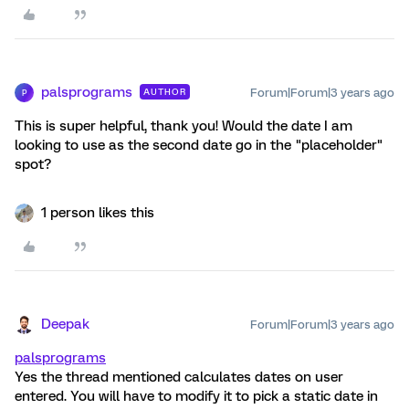
palsprograms
Forum|Forum|3 years ago
AUTHOR
P
This is super helpful, thank you! Would the date I am
looking to use as the second date go in the "placeholder"
spot?
1 person likes this
Deepak
Forum|Forum|3 years ago
palsprograms
Yes the thread mentioned calculates dates on user
entered. You will have to modify it to pick a static date in