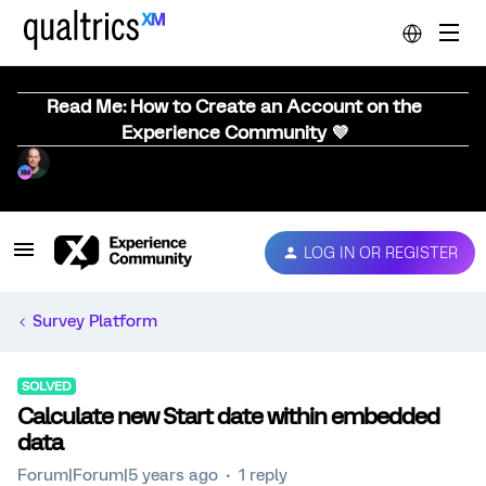
Read Me: How to Create an Account on the
Experience Community 💜
LOG IN OR REGISTER
Survey Platform
SOLVED
Calculate new Start date within embedded
data
Forum|Forum|5 years ago
1 reply