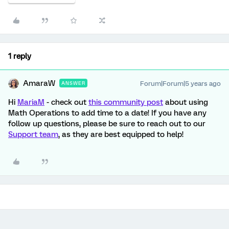
1 reply
AmaraW
Forum|Forum|5 years ago
ANSWER
Hi
MariaM
- check out
this community post
about using
Math Operations to add time to a date! If you have any
follow up questions, please be sure to reach out to our
Support team
, as they are best equipped to help!