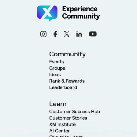
Community
Events
Groups
Ideas
Rank & Rewards
Leaderboard
Learn
Customer Success Hub
Customer Stories
XM Institute
AI Center