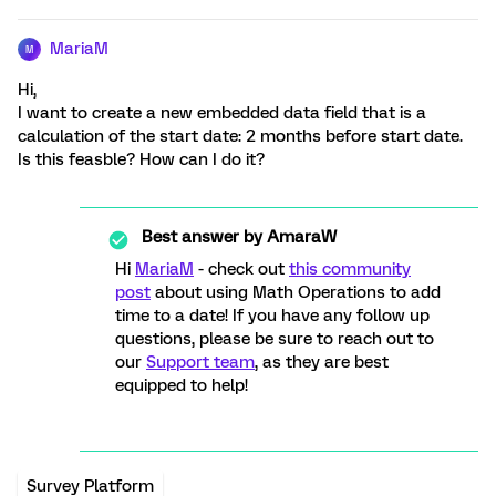
MariaM
M
Hi,
I want to create a new embedded data field that is a
calculation of the start date: 2 months before start date.
Is this feasble? How can I do it?
Best answer by
AmaraW
Hi
MariaM
- check out
this community
post
about using Math Operations to add
time to a date! If you have any follow up
questions, please be sure to reach out to
our
Support team
, as they are best
equipped to help!
Survey Platform