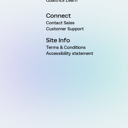
Qualtrics Learn
Connect
Contact Sales
Customer Support
Site Info
Terms & Conditions
Accessibility statement