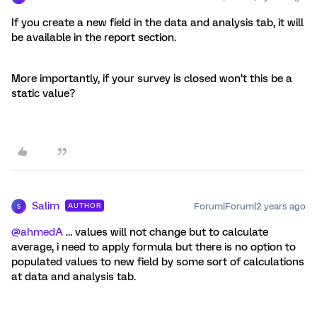
If you create a new field in the data and analysis tab, it will
be available in the report section.
More importantly, if your survey is closed won’t this be a
static value?
Salim
Forum|Forum|2 years ago
AUTHOR
S
@ahmedA
… values will not change but to calculate
average, i need to apply formula but there is no option to
populated values to new field by some sort of calculations
at data and analysis tab.