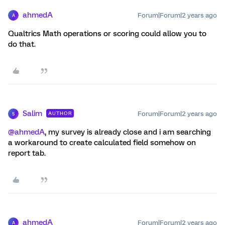
ahmedA
Forum|Forum|2 years ago
A
Qualtrics Math operations or scoring could allow you to
do that.
Salim
Forum|Forum|2 years ago
AUTHOR
S
@ahmedA
, my survey is already close and i am searching
a workaround to create calculated field somehow on
report tab.
ahmedA
Forum|Forum|2 years ago
A