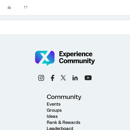
Community
Events
Groups
Ideas
Rank & Rewards
Leaderboard