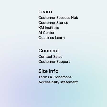
Learn
Customer Success Hub
Customer Stories
XM Institute
AI Center
Qualtrics Learn
Connect
Contact Sales
Customer Support
Site Info
Terms & Conditions
Accessibility statement