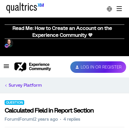
Read Me: How to Create an Account on the
Experience Community 💜
LOG IN OR REGISTER
Survey Platform
QUESTION
Calculated Field in Report Section
Forum|Forum|2 years ago
4 replies