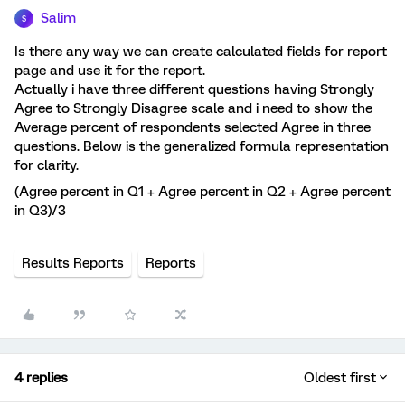
Salim
S
Is there any way we can create calculated fields for report
page and use it for the report.
Actually i have three different questions having Strongly
Agree to Strongly Disagree scale and i need to show the
Average percent of respondents selected Agree in three
questions. Below is the generalized formula representation
for clarity.
(Agree percent in Q1 + Agree percent in Q2 + Agree percent
in Q3)/3
Results Reports
Reports
4 replies
Oldest first