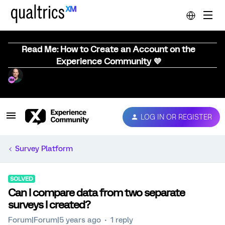
Read Me: How to Create an Account on the
Experience Community 💜
LOG IN OR REGISTER
Survey Platform
SOLVED
Can I compare data from two separate
surveys I created?
Forum|Forum|5 years ago
1 reply