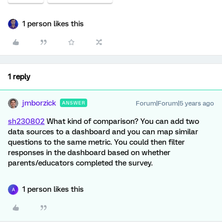
1 person likes this
1 reply
jmborzick
Forum|Forum|5 years ago
ANSWER
sh230802
What kind of comparison? You can add two
data sources to a dashboard and you can map similar
questions to the same metric. You could then filter
responses in the dashboard based on whether
parents/educators completed the survey.
1 person likes this
A