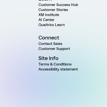
Customer Success Hub
Customer Stories
XM Institute
AI Center
Qualtrics Learn
Connect
Contact Sales
Customer Support
Site Info
Terms & Conditions
Accessibility statement