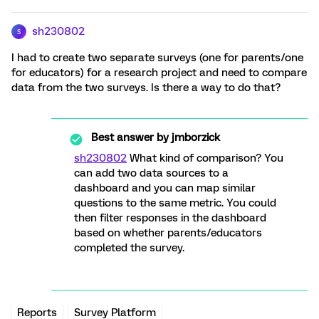
sh230802
S
I had to create two separate surveys (one for parents/one
for educators) for a research project and need to compare
data from the two surveys. Is there a way to do that?
Best answer by
jmborzick
sh230802
What kind of comparison? You
can add two data sources to a
dashboard and you can map similar
questions to the same metric. You could
then filter responses in the dashboard
based on whether parents/educators
completed the survey.
Reports
Survey Platform