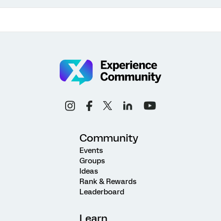
Community
Events
Groups
Ideas
Rank & Rewards
Leaderboard
Learn