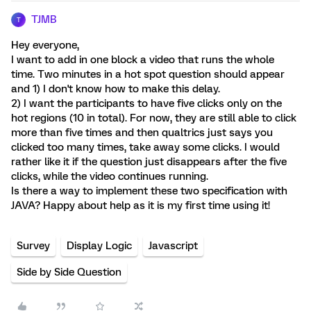
TJMB
T
Hey everyone,
I want to add in one block a video that runs the whole
time. Two minutes in a hot spot question should appear
and 1) I don't know how to make this delay.
2) I want the participants to have five clicks only on the
hot regions (10 in total). For now, they are still able to click
more than five times and then qualtrics just says you
clicked too many times, take away some clicks. I would
rather like it if the question just disappears after the five
clicks, while the video continues running.
Is there a way to implement these two specification with
JAVA? Happy about help as it is my first time using it!
Survey
Display Logic
Javascript
Side by Side Question