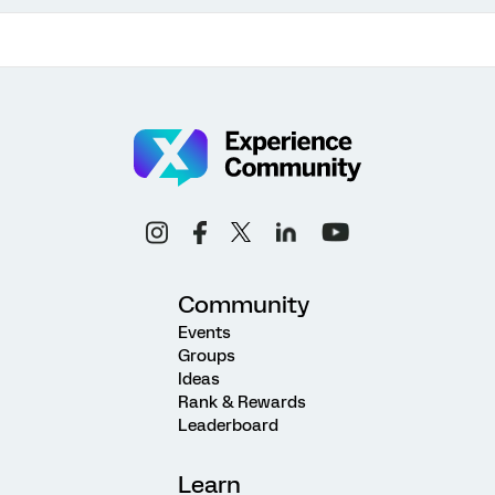
Community
Events
Groups
Ideas
Rank & Rewards
Leaderboard
Learn