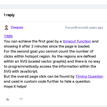
1 reply
Deepak
Forum|Forum|3 years ago
TJMB
You can achieve the first goal by a
timeout function
and
showing it after 2 minutes since the page is loaded.
For the second goal you cannot count the number of
clicks within hotspot region. As the regions are defined
within an SVG (scaled vector graphic) and there is no way
to programmatically access the information within the
SVG with JavaScript.
But the overall page click can be found by
Timing Question
and used in custom code further to hide a question.
Hope it helps!