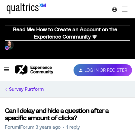
Read Me: How to Create an Account on the
Experience Community 💜
LOG IN OR REGISTER
Survey Platform
Can I delay and hide a question after a
specific amount of clicks?
Forum|Forum|3 years ago
1 reply