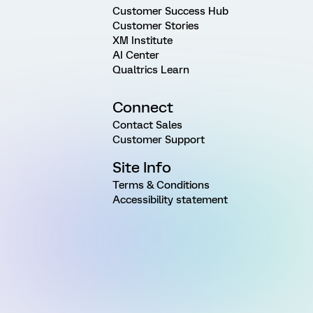
Customer Success Hub
Customer Stories
XM Institute
AI Center
Qualtrics Learn
Connect
Contact Sales
Customer Support
Site Info
Terms & Conditions
Accessibility statement