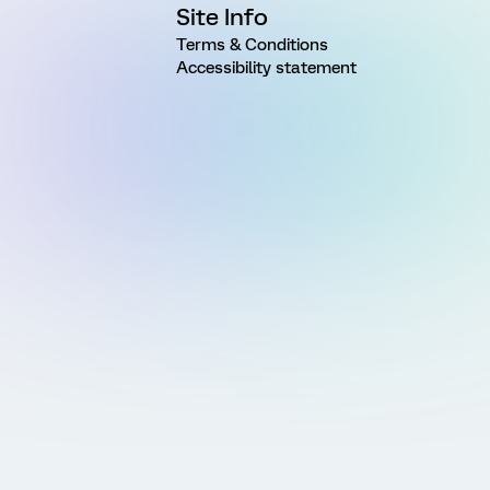
Site Info
Terms & Conditions
Accessibility statement