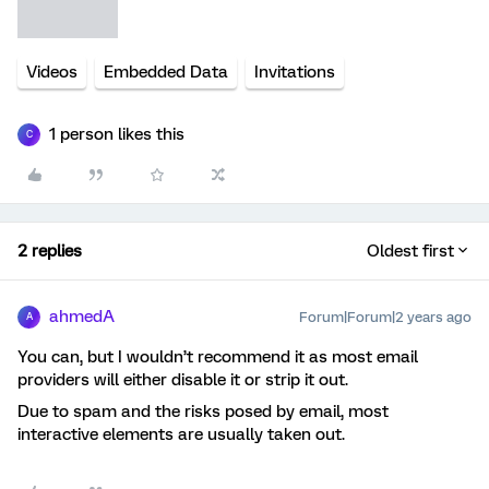
Videos
Embedded Data
Invitations
1 person likes this
C
2 replies
Oldest first
ahmedA
Forum|Forum|2 years ago
A
You can, but I wouldn’t recommend it as most email
providers will either disable it or strip it out.
Due to spam and the risks posed by email, most
interactive elements are usually taken out.