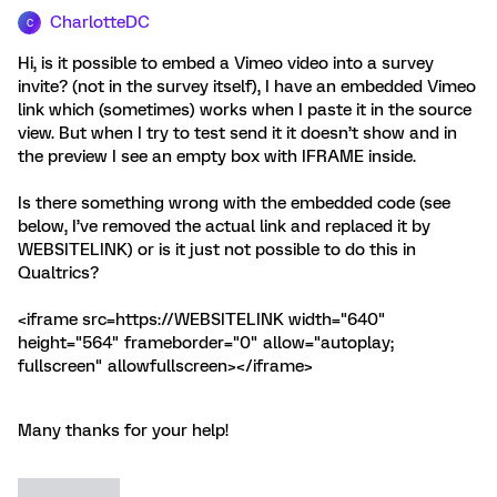
CharlotteDC
C
Hi, is it possible to embed a Vimeo video into a survey
invite? (not in the survey itself), I have an embedded Vimeo
link which (sometimes) works when I paste it in the source
view. But when I try to test send it it doesn’t show and in
the preview I see an empty box with IFRAME inside.
Is there something wrong with the embedded code (see
below, I’ve removed the actual link and replaced it by
WEBSITELINK) or is it just not possible to do this in
Qualtrics?
<iframe src=https://WEBSITELINK width="640"
height="564" frameborder="0" allow="autoplay;
fullscreen" allowfullscreen></iframe>
Many thanks for your help!