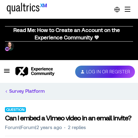
Read Me: How to Create an Account on the
Experience Community 💜
LOG IN OR REGISTER
Survey Platform
QUESTION
Can I embed a Vimeo video in an email invite?
Forum|Forum|2 years ago
2 replies