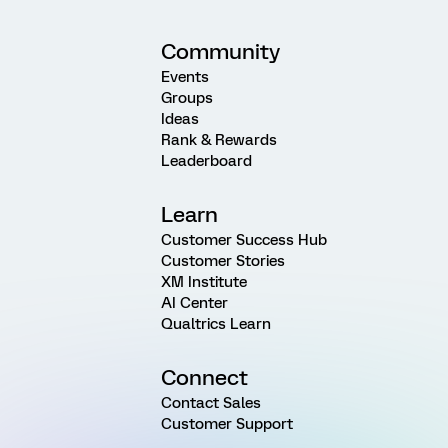
Community
Events
Groups
Ideas
Rank & Rewards
Leaderboard
Learn
Customer Success Hub
Customer Stories
XM Institute
AI Center
Qualtrics Learn
Connect
Contact Sales
Customer Support