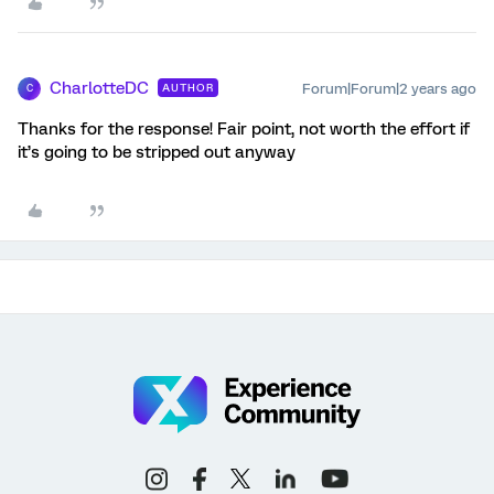
CharlotteDC
Forum|Forum|2 years ago
AUTHOR
C
Thanks for the response! Fair point, not worth the effort if
it’s going to be stripped out anyway