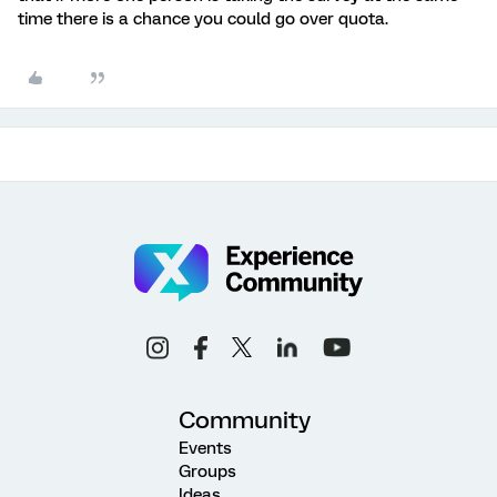
time there is a chance you could go over quota.
Community
Events
Groups
Ideas