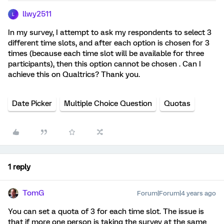
llwy2511
L
In my survey, I attempt to ask my respondents to select 3
different time slots, and after each option is chosen for 3
times (because each time slot will be available for three
participants), then this option cannot be chosen . Can I
achieve this on Qualtrics? Thank you.
Date Picker
Multiple Choice Question
Quotas
1 reply
TomG
Forum|Forum|4 years ago
You can set a quota of 3 for each time slot. The issue is
that if more one person is taking the survey at the same