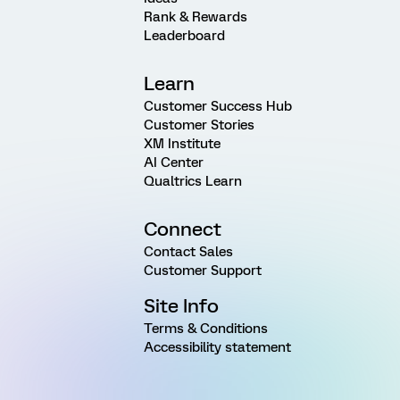
Rank & Rewards
Leaderboard
Learn
Customer Success Hub
Customer Stories
XM Institute
AI Center
Qualtrics Learn
Connect
Contact Sales
Customer Support
Site Info
Terms & Conditions
Accessibility statement