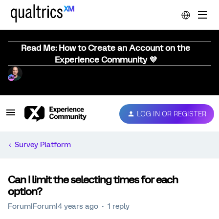
Read Me: How to Create an Account on the
Experience Community 💜
LOG IN OR REGISTER
Survey Platform
Can I limit the selecting times for each
option?
Forum|Forum|4 years ago
1 reply