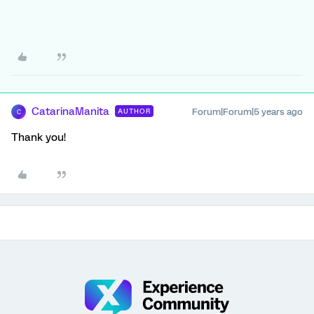
CatarinaManita
Forum|Forum|5 years ago
AUTHOR
C
Thank you!