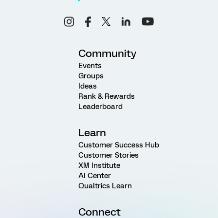
Community
Events
Groups
Ideas
Rank & Rewards
Leaderboard
Learn
Customer Success Hub
Customer Stories
XM Institute
AI Center
Qualtrics Learn
Connect