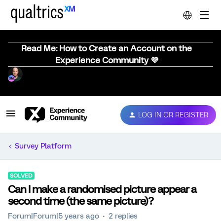
Read Me: How to Create an Account on the
Experience Community 💜
LOG IN OR REGISTER
Survey Platform
SOLVED
Can I make a randomised picture appear a
second time (the same picture)?
Forum|Forum|5 years ago
2 replies