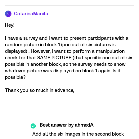
CatarinaManita
C
Hey!
I have a survey and I want to present participants with a
random picture in block 1 (one out of six pictures is
displayed) . However, I want to perform a manipulation
check for that SAME PICTURE (that specific one out of six
possible) in another block, so the survey needs to show
whatever picture was displayed on block 1 again. Is it
possible?
Thank you so much in advance,
Best answer by
ahmedA
Add all the six images in the second block