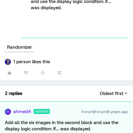
and use the display logic condition: if....
was displayed.
Randomizer
1 person likes this
2 replies
Oldest first
ahmedA
Forum|Forum|5 years ago
ANSWER
A
Add all the six images in the second block and use the
display logic condition: if.... was displayed.