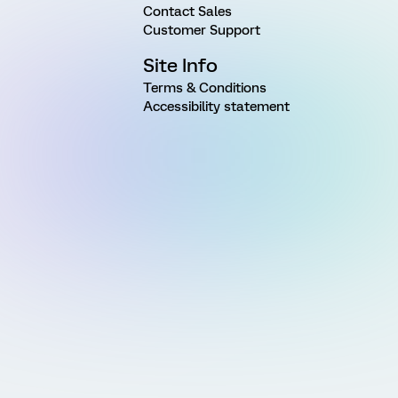
Contact Sales
Customer Support
Site Info
Terms & Conditions
Accessibility statement