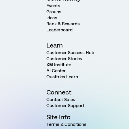
Events
Groups
Ideas
Rank & Rewards
Leaderboard
Learn
Customer Success Hub
Customer Stories
XM Institute
AI Center
Qualtrics Learn
Connect
Contact Sales
Customer Support
Site Info
Terms & Conditions