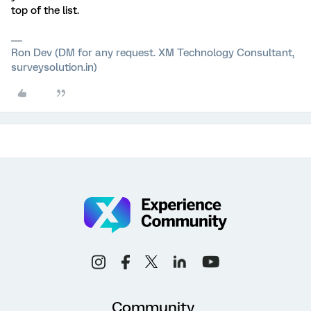
top of the list.
Ron Dev (DM for any request. XM Technology Consultant,
surveysolution.in)
Community