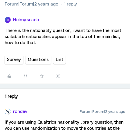
Forum|Forum|2 years ago
1 reply
Helmy.seada
H
There is the nationality question, i want to have the most
suitable 5 nationalities appear in the top of the main list,
how to do that.
Survey
Questions
List
1 reply
rondev
Forum|Forum|2 years ago
If you are using Qualtrics nationality library question, then
you can use randomization to move the countries at the