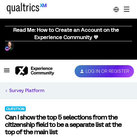
Read Me: How to Create an Account on the
Experience Community 💜
LOG IN OR REGISTER
Survey Platform
QUESTION
Can I show the top 5 selections from the
citizenship field to be a separate list at the
top of the main list