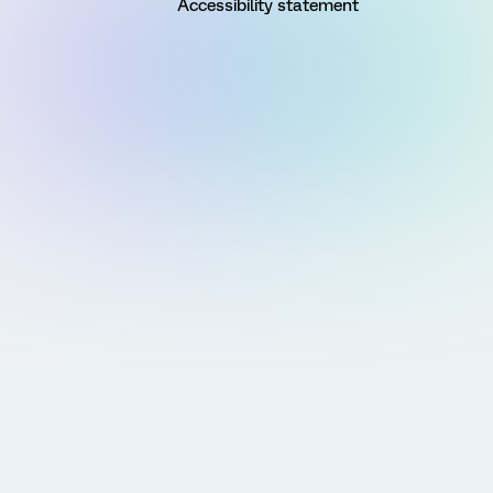
Accessibility statement