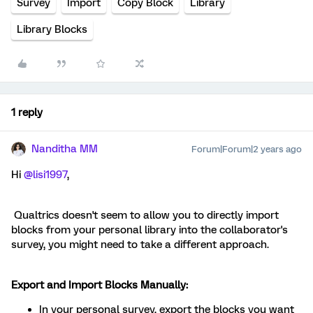
Survey
Import
Copy Block
Library
Library Blocks
1 reply
Nanditha MM
Forum|Forum|2 years ago
Hi
@lisi1997
,
Qualtrics doesn't seem to allow you to directly import
blocks from your personal library into the collaborator's
survey, you might need to take a different approach.
Export and Import Blocks Manually:
In your personal survey, export the blocks you want