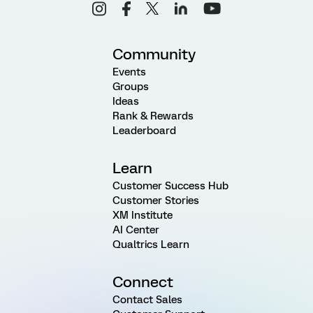
Community
Events
Groups
Ideas
Rank & Rewards
Leaderboard
Learn
Customer Success Hub
Customer Stories
XM Institute
AI Center
Qualtrics Learn
Connect
Contact Sales