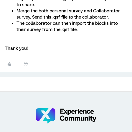
to share.
Merge the both personal survey and Collaborator
survey. Send this .qsf file to the collaborator.
The collaborator can then import the blocks into
their survey from the .qsf file.
Thank you!