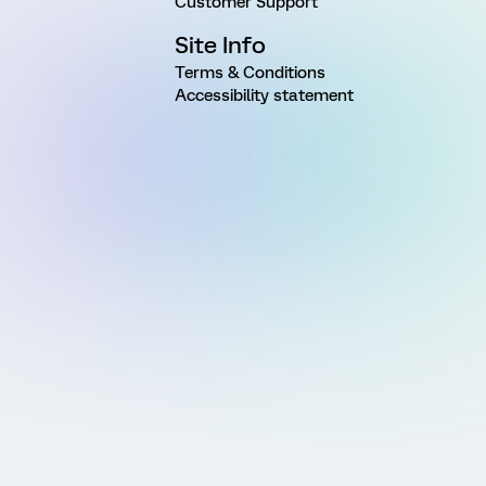
Customer Support
Site Info
Terms & Conditions
Accessibility statement