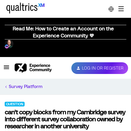
Read Me: How to Create an Account on the
Experience Community 💜
LOG IN OR REGISTER
Survey Platform
QUESTION
can't copy blocks from my Cambridge survey
into different survey collaboration owned by
researcher in another university