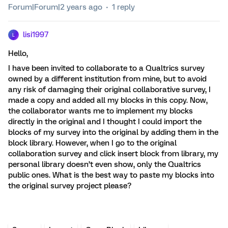
Forum|Forum|2 years ago
1 reply
lisi1997
L
Hello,
I have been invited to collaborate to a Qualtrics survey
owned by a different institution from mine, but to avoid
any risk of damaging their original collaborative survey, I
made a copy and added all my blocks in this copy. Now,
the collaborator wants me to implement my blocks
directly in the original and I thought I could import the
blocks of my survey into the original by adding them in the
block library. However, when I go to the original
collaboration survey and click insert block from library, my
personal library doesn’t even show, only the Qualtrics
public ones. What is the best way to paste my blocks into
the original survey project please?