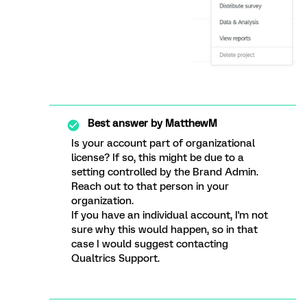
Best answer by
MatthewM
Is your account part of organizational
license? If so, this might be due to a
setting controlled by the Brand Admin.
Reach out to that person in your
organization.
If you have an individual account, I'm not
sure why this would happen, so in that
case I would suggest contacting
Qualtrics Support.