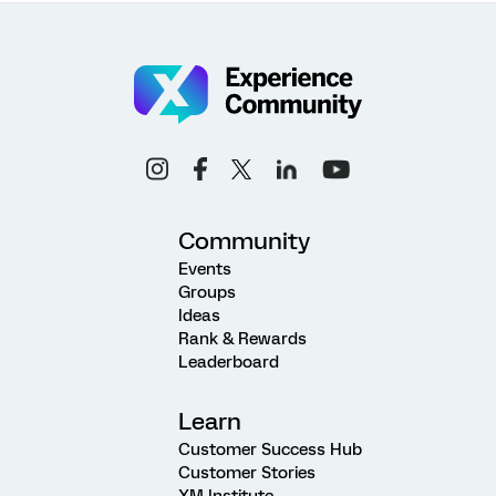
Community
Events
Groups
Ideas
Rank & Rewards
Leaderboard
Learn
Customer Success Hub
Customer Stories