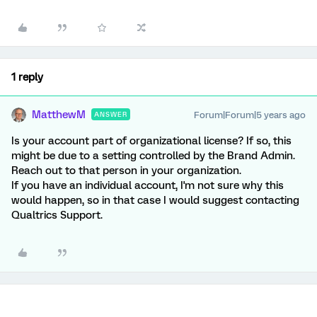
1 reply
MatthewM
Forum|Forum|5 years ago
ANSWER
Is your account part of organizational license? If so, this
might be due to a setting controlled by the Brand Admin.
Reach out to that person in your organization.
If you have an individual account, I'm not sure why this
would happen, so in that case I would suggest contacting
Qualtrics Support.