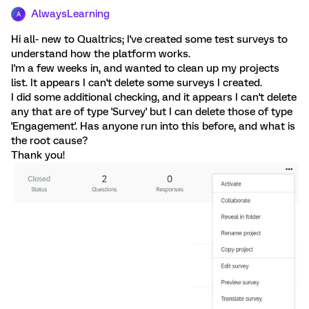
AlwaysLearning
A
Hi all- new to Qualtrics; I've created some test surveys to
understand how the platform works.
I'm a few weeks in, and wanted to clean up my projects
list. It appears I can't delete some surveys I created.
I did some additional checking, and it appears I can't delete
any that are of type 'Survey' but I can delete those of type
'Engagement'. Has anyone run into this before, and what is
the root cause?
Thank you!