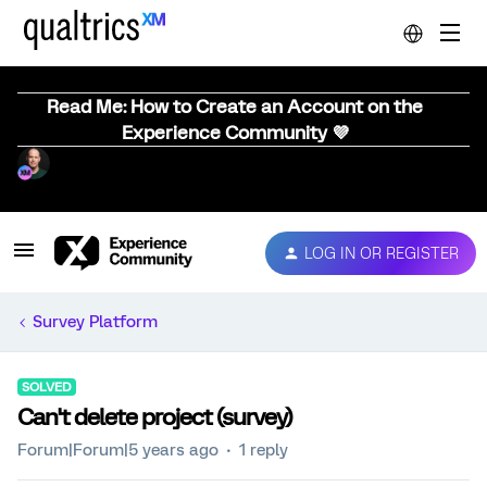
Read Me: How to Create an Account on the
Experience Community 💜
LOG IN OR REGISTER
Survey Platform
SOLVED
Can't delete project (survey)
Forum|Forum|5 years ago
1 reply