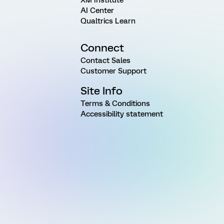
XM Institute
AI Center
Qualtrics Learn
Connect
Contact Sales
Customer Support
Site Info
Terms & Conditions
Accessibility statement