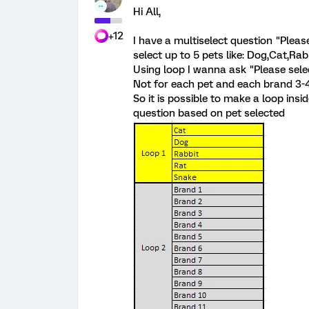
Hi All,
+12
I have a multiselect question "Plea
select up to 5 pets like: Dog,Cat,Rab
Using loop I wanna ask "Please selec
Not for each pet and each brand 3-4
So it is possible to make a loop insi
question based on pet selected