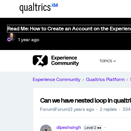
Read Me: How to Create an Account on the Experie
1 year ago
TOPICS
Experience Community
Qualtrics Platform
Can we have nested loop in qualtr
Forum|Forum|3 years ago
2 replies
334
dipeshsingh
Level 2 ●●