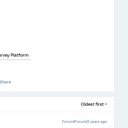
urvey Platform
Share
Oldest first
Forum|Forum|3 years ago