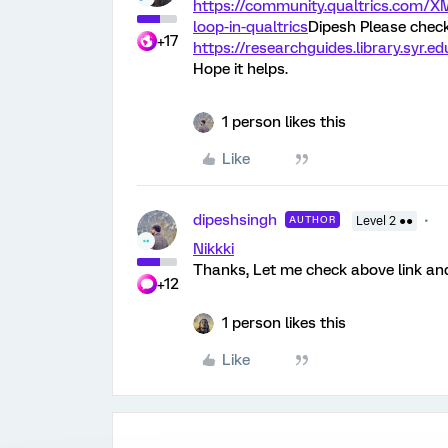
https://community.qualtrics.com/
loop-in-qualtrics
Dipesh Please check 
+17
https://researchguides.library.syr.
Hope it helps.
1 person likes this
Like
dipeshsingh
AUTHOR
Level 2 ●●
Nikkki
Thanks, Let me check above link and
+12
1 person likes this
Like