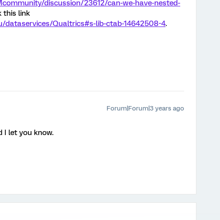
XMcommunity/discussion/23612/can-we-have-nested-
this link
edu/dataservices/Qualtrics#s-lib-ctab-14642508-4
.
Forum|Forum|3 years ago
 I let you know.