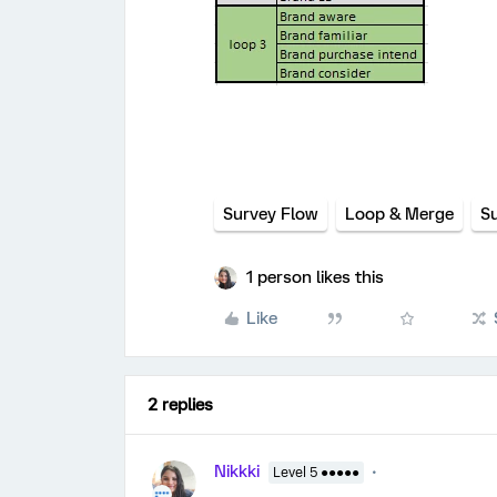
Survey Flow
Loop & Merge
S
1 person likes this
Like
2 replies
Nikkki
Level 5 ●●●●●