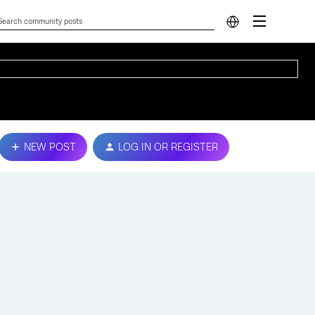
NEW POST
LOG IN OR REGISTER