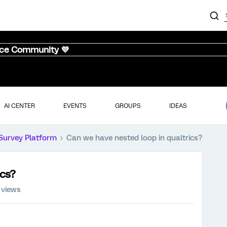
nce Community 💜
AI CENTER
EVENTS
GROUPS
IDEAS
Survey Platform
Can we have nested loop in qualtrics?
ics?
 views