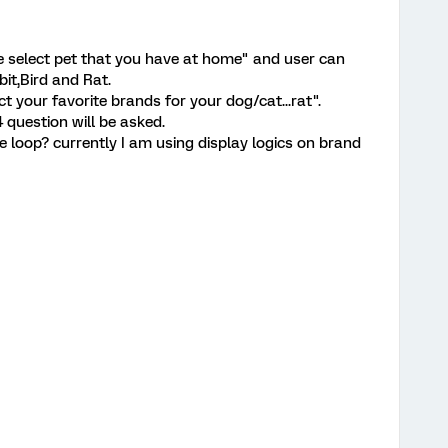
se select pet that you have at home" and user can
bit,Bird and Rat.
t your favorite brands for your dog/cat...rat".
 question will be asked.
de loop? currently I am using display logics on brand