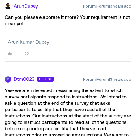
ArunDubey
Forum|Forum|3 years ago
Can you please elaborate it more? Your requirement is not
clear yet.
~ Arun Kumar Dubey
Dtm0023
Forum|Forum|3 years ago
AUTHOR
D
Yes- we are interested in examining the extent to which
survey participants respond to instructions. We intend to
ask a question at the end of the survey that asks
participants to certify that they have read all of the
instructions. Our instructions at the start of the survey are
going to instruct participants to read all of the questions
before responding and certify that they’ve read
instructions prior to answering any questions. We want to