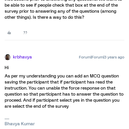
be able to see if people check that box at the end of the
survey prior to answering any of the questions (among
other things). Is there a way to do this?
krbhavya
Forum|Forum|3 years ago
Hi
As per my understanding you can add an MCQ question
saving the participant that if participant has read the
instruction. You can unable the force response on that
question so that participant has to answer the question to
proceed. And if participant select yes in the question you
are select the end of the survey
Bhavya Kumar