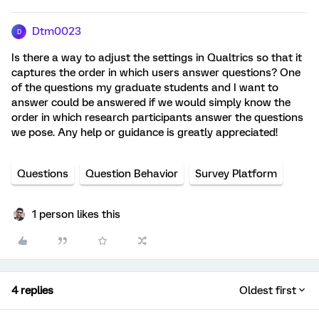
Dtm0023
D
Is there a way to adjust the settings in Qualtrics so that it
captures the order in which users answer questions? One
of the questions my graduate students and I want to
answer could be answered if we would simply know the
order in which research participants answer the questions
we pose. Any help or guidance is greatly appreciated!
Questions
Question Behavior
Survey Platform
1 person likes this
4 replies
Oldest first