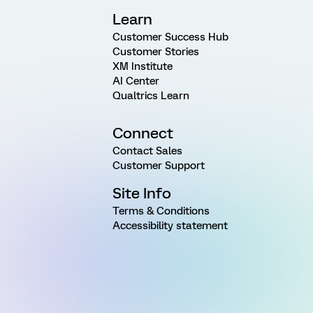
Learn
Customer Success Hub
Customer Stories
XM Institute
AI Center
Qualtrics Learn
Connect
Contact Sales
Customer Support
Site Info
Terms & Conditions
Accessibility statement