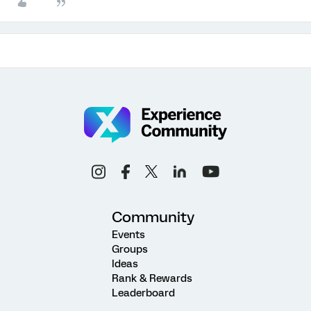
Community
Events
Groups
Ideas
Rank & Rewards
Leaderboard