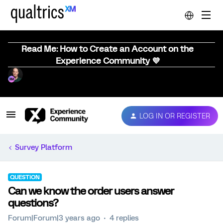
Read Me: How to Create an Account on the
Experience Community 💜
LOG IN OR REGISTER
Survey Platform
QUESTION
Can we know the order users answer
questions?
Forum|Forum|3 years ago
4 replies