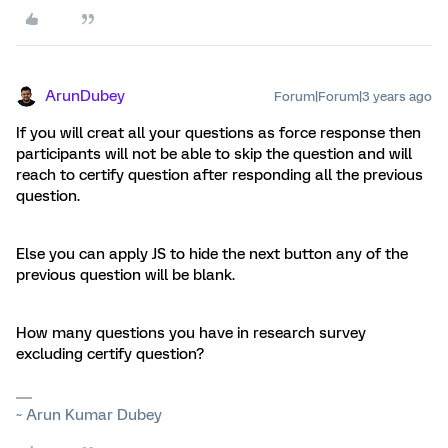
ArunDubey
Forum|Forum|3 years ago
If you will creat all your questions as force response then
participants will not be able to skip the question and will
reach to certify question after responding all the previous
question.
Else you can apply JS to hide the next button any of the
previous question will be blank.
How many questions you have in research survey
excluding certify question?
~ Arun Kumar Dubey