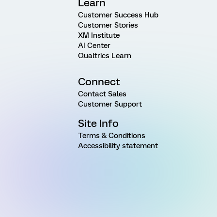
Learn
Customer Success Hub
Customer Stories
XM Institute
AI Center
Qualtrics Learn
Connect
Contact Sales
Customer Support
Site Info
Terms & Conditions
Accessibility statement