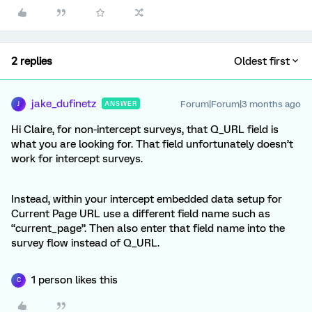
2 replies
Oldest first
jake_dufinetz
Forum|Forum|3 months ago
ANSWER
J
Hi Claire, for non-intercept surveys, that Q_URL field is
what you are looking for. That field unfortunately doesn’t
work for intercept surveys.
Instead, within your intercept embedded data setup for
Current Page URL use a different field name such as
“current_page”. Then also enter that field name into the
survey flow instead of Q_URL.
1 person likes this
C