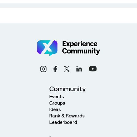
Community
Events
Groups
Ideas
Rank & Rewards
Leaderboard