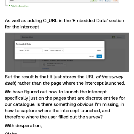
As well as adding Q_URL in the ‘Embedded Data’ section
for the intercept
But the result is that it just stores the URL
of the survey
itself
, rather than the page where the intercept launched.
We have figured out how to launch the intercept
specifically just on the pages that are discrete entries for
our catalogue. Is there something obvious I’m missing, in
how to capture where the intercept launched, and
therefore where the user filled out the survey?
With desperation,