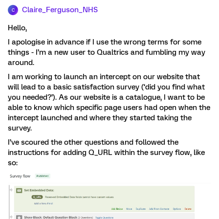
Claire_Ferguson_NHS
C
Hello,
I apologise in advance if I use the wrong terms for some
things - I’m a new user to Qualtrics and fumbling my way
around.
I am working to launch an intercept on our website that
will lead to a basic satisfaction survey (‘did you find what
you needed?’). As our website is a catalogue, I want to be
able to know which specific page users had open when the
intercept launched and where they started taking the
survey.
I’ve scoured the other questions and followed the
instructions for adding Q_URL within the survey flow, like
so: