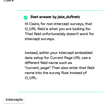
Claire
Best answer by
jake_dufinetz
Hi Claire, for non-intercept surveys, that
Q_URL field is what you are looking for.
That field unfortunately doesn’t work for
intercept surveys.
Instead, within your intercept embedded
data setup for Current Page URL use a
different field name such as
“current_page”. Then also enter that field
name into the survey flow instead of
Q_URL.
Intercepts