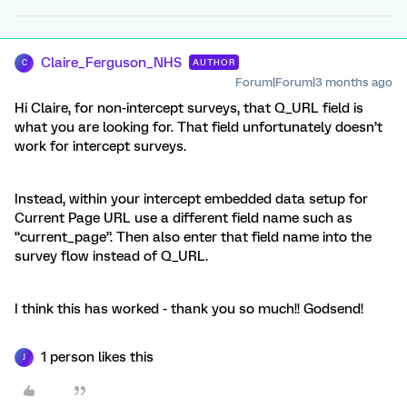
Claire_Ferguson_NHS
AUTHOR
C
Forum|Forum|3 months ago
Hi Claire, for non-intercept surveys, that Q_URL field is
what you are looking for. That field unfortunately doesn’t
work for intercept surveys.
Instead, within your intercept embedded data setup for
Current Page URL use a different field name such as
“current_page”. Then also enter that field name into the
survey flow instead of Q_URL.
I think this has worked - thank you so much!! Godsend!
1 person likes this
J