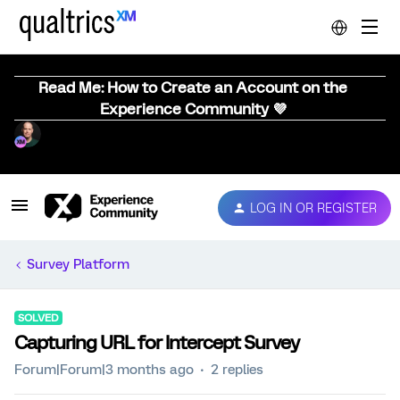
Read Me: How to Create an Account on the
Experience Community 💜
LOG IN OR REGISTER
Survey Platform
SOLVED
Capturing URL for Intercept Survey
Forum|Forum|3 months ago
2 replies