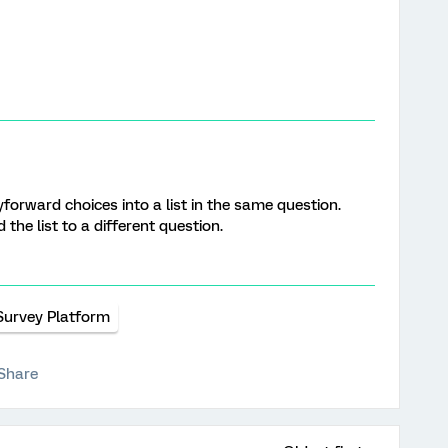
forward choices into a list in the same question.
 the list to a different question.
Survey Platform
Share