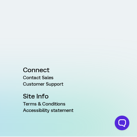
Connect
Contact Sales
Customer Support
Site Info
Terms & Conditions
Accessibility statement