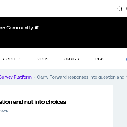
nce Community 💜
AI CENTER
EVENTS
GROUPS
IDEAS
Survey Platform
Carry Forward responses into question and n
tion and not into choices
iews