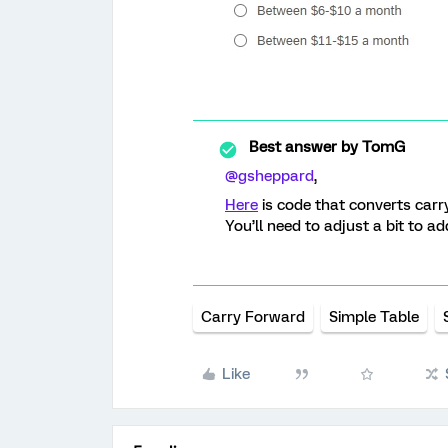
Best answer by
TomG
@gsheppard
,
Here
is code that converts carry
You’ll need to adjust a bit to add
Carry Forward
Simple Table
Like