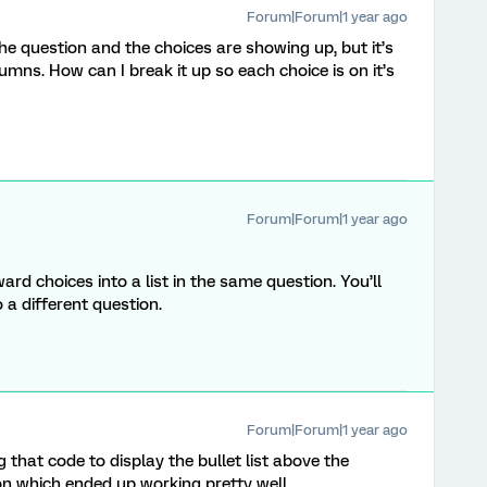
Forum|Forum|1 year ago
 the question and the choices are showing up, but it’s
umns. How can I break it up so each choice is on it’s
Forum|Forum|1 year ago
rd choices into a list in the same question. You’ll
o a different question.
Forum|Forum|1 year ago
 that code to display the bullet list above the
n which ended up working pretty well.