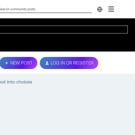
NEW POST
LOG IN OR REGISTER
ot into choices