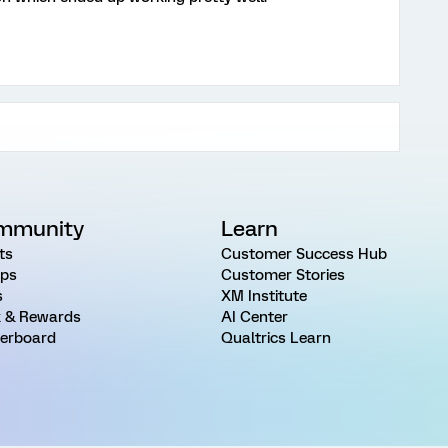
mmunity
Learn
ts
Customer Success Hub
ps
Customer Stories
s
XM Institute
 & Rewards
AI Center
erboard
Qualtrics Learn