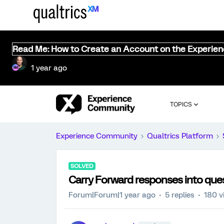
Read Me: How to Create an Account on the Experie
1 year ago
TOPICS
Experience Community
Qualtrics Platform
SOLVED
Carry Forward responses into ques
Forum|Forum|1 year ago
5 replies
180 v