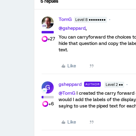
5 replies
TomG
Level 8 ●●●●●●●●
@gsheppard
,
You can carryforward the choices to
+27
hide that question and copy the labe
text.
Like
gsheppard
AUTHOR
Level 2 ●●
G
@TomG
I created the carry forward 
would I add the labels of the displa
+6
saying to use the piped text for eac
Like