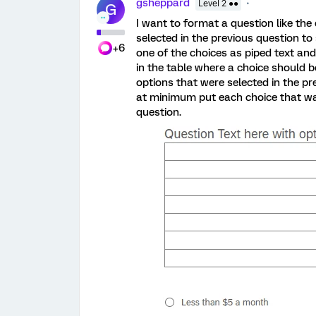
gsheppard
Level 2 ●●
G
I want to format a question like th
selected in the previous question to
+6
one of the choices as piped text and
in the table where a choice should be
options that were selected in the pre
at minimum put each choice that was
question.