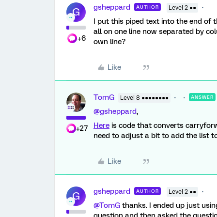
gsheppard
AUTHOR
Level 2 ●●
G
I put this piped text into the end of
all on one line now separated by col
+6
own line?
Like
TomG
Level 8 ●●●●●●●●
ANSWER
@gsheppard
,
Here
is code that converts carryforwa
+27
need to adjust a bit to add the list t
Like
gsheppard
AUTHOR
Level 2 ●●
G
@TomG
thanks. I ended up just using
question and then asked the questio