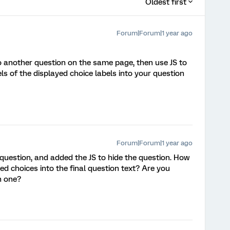
Oldest first
Forum|Forum|1 year ago
 another question on the same page, then use JS to
ls of the displayed choice labels into your question
Forum|Forum|1 year ago
question, and added the JS to hide the question. How
yed choices into the final question text? Are you
h one?