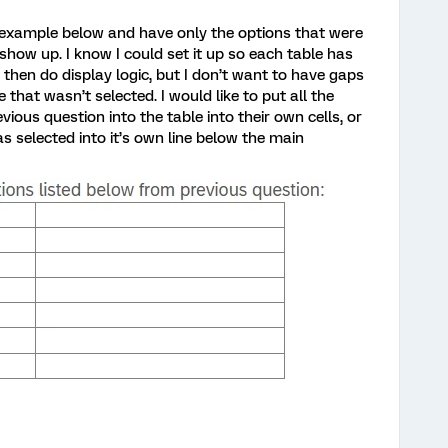
e example below and have only the options that were
 show up. I know I could set it up so each table has
 then do display logic, but I don’t want to have gaps
 that wasn’t selected. I would like to put all the
vious question into the table into their own cells, or
 selected into it’s own line below the main