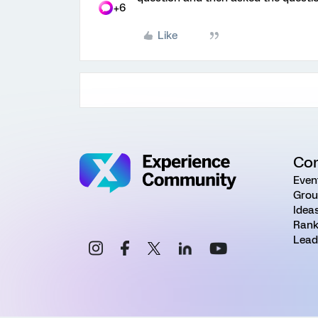
+6
Like
Co
Even
Grou
Idea
Rank
Lead