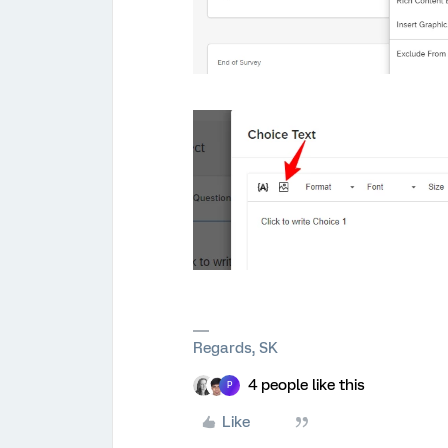
Regards, SK
4 people like this
P
Like