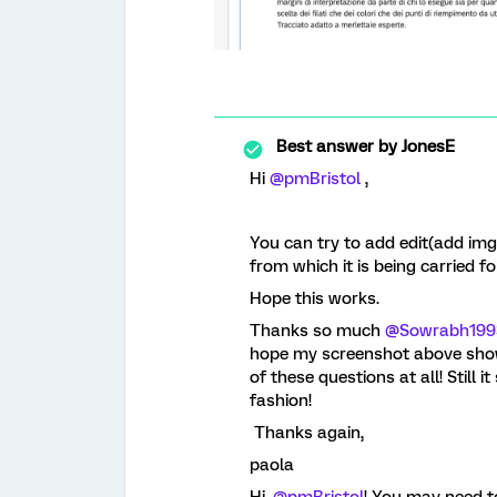
Best answer by
JonesE
Hi
@pmBristol
,
You can try to add edit(add img 
from which it is being carried f
Hope this works.
Thanks so much
@Sowrabh199
hope my screenshot above shows
of these questions at all! Still
fashion!
Thanks again,
paola
Hi,
@pmBristol
! You may need t