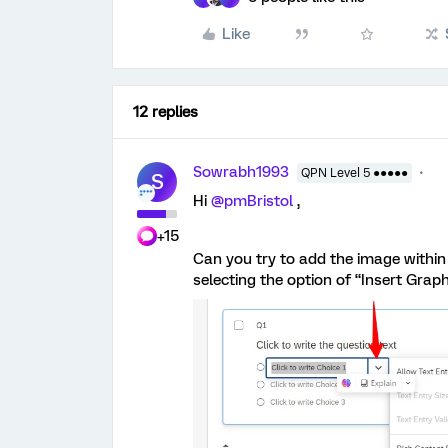
Like
12 replies
Sowrabh1993
QPN Level 5 ●●●●●
S
Hi
@pmBristol
,
+15
Can you try to add the image within 
selecting the option of “Insert Graph