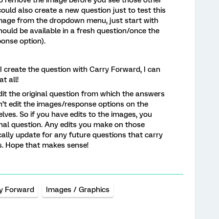
uld also create a new question just to test this
image from the dropdown menu, just start with
hould be available in a fresh question/once the
onse option).
e I create the question with Carry Forward, I can
t all!
edit the original question from which the answers
n’t edit the images/response options on the
ves. So if you have edits to the images, you
nal question. Any edits you make on those
ally update for any future questions that carry
s. Hope that makes sense!
y Forward
Images / Graphics