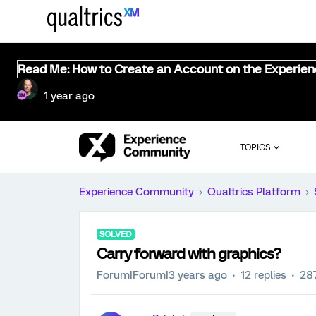
Read Me: How to Create an Account on the Experie
1 year ago
TOPICS
Experience Community
Qualtrics Platform
SOLVED
Carry forward with graphics?
Forum|Forum|3 years ago
12 replies
28