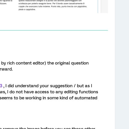
by rich content editor) the original question
orward.
3
, I did understand your suggestion / but as I
, I do not have access to any editing functions
 it seems to be working in some kind of automated
o remove the image before you see those other