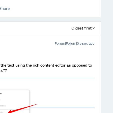
Share
Oldest first
Forum|Forum|3 years ago
the text using the rich content editor as opposed to
ic”?