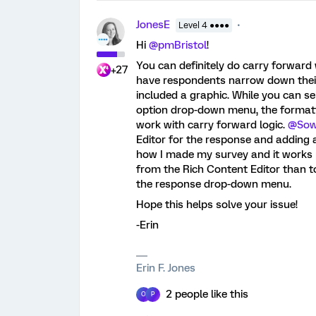
JonesE
Level 4 ●●●●
Hi
@pmBristol
!
You can definitely do carry forward w
+27
have respondents narrow down their
included a graphic. While you can s
option drop-down menu, the formatt
work with carry forward logic.
@Sow
Editor for the response and adding 
how I made my survey and it works pe
from the Rich Content Editor than t
the response drop-down menu.
Hope this helps solve your issue!
-Erin
Erin F. Jones
2 people like this
O
P