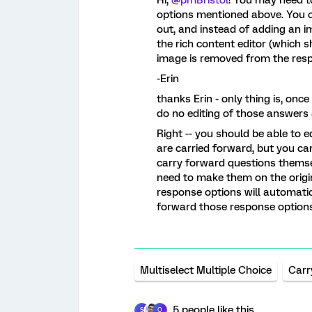
options mentioned above. You co
out, and instead of adding an 
the rich content editor (which s
image is removed from the resp
-Erin
thanks Erin - only thing is, onc
do no editing of those answers a
Right -- you should be able to 
are carried forward, but you ca
carry forward questions themsel
need to make them on the origi
response options will automatic
forward those response option
Multiselect Multiple Choice
Carr
5 people like this
S
O