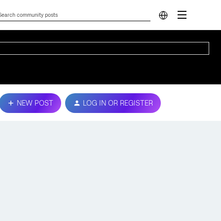
NEW POST
LOG IN OR REGISTER