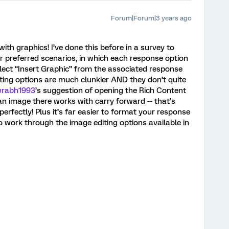
Forum|Forum|3 years ago
ith graphics! I’ve done this before in a survey to
 preferred scenarios, in which each response option
elect “Insert Graphic” from the associated response
ing options are much clunkier AND they don’t quite
rabh1993
’s suggestion of opening the Rich Content
an image there works with carry forward -- that’s
rfectly! Plus it’s far easier to format your response
o work through the image editing options available in