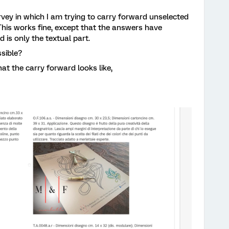
rvey in which I am trying to carry forward unselected
his works fine, except that the answers have
 is only the textual part.
ssible?
at the carry forward looks like,