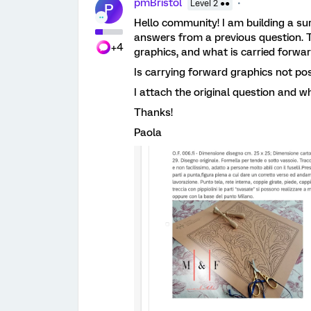
pmBristol
Level 2 ●●
P
Hello community! I am building a su
answers from a previous question. T
+4
graphics, and what is carried forward
Is carrying forward graphics not po
I attach the original question and wh
Thanks!
Paola