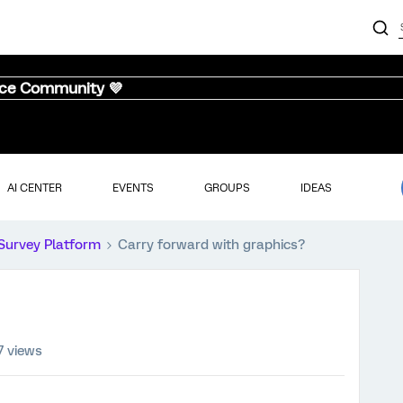
nce Community 💜
AI CENTER
EVENTS
GROUPS
IDEAS
Survey Platform
Carry forward with graphics?
7 views