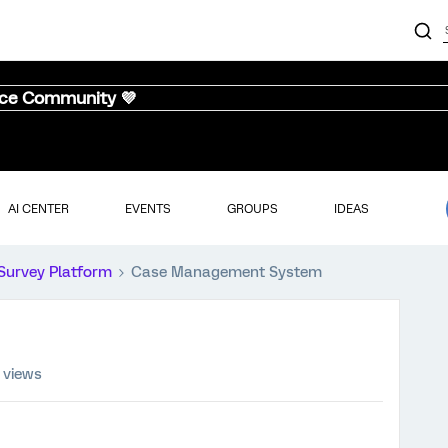
nce Community 💜
AI CENTER
EVENTS
GROUPS
IDEAS
Survey Platform
Case Management System
 views