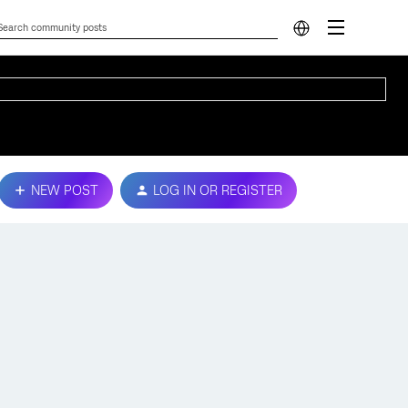
NEW POST
LOG IN OR REGISTER