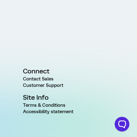
Connect
Contact Sales
Customer Support
Site Info
Terms & Conditions
Accessibility statement