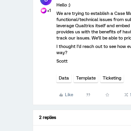
Hello :)
+1
We are trying to establish a Case M
functional/technical issues from sub
leverage Qualtrics itself and embed
provides us with the benefits of hav
track our issues. We’ll be able to pri
I thought I’d reach out to see how e
way?
Scott
Data
Template
Ticketing
Like
2 replies