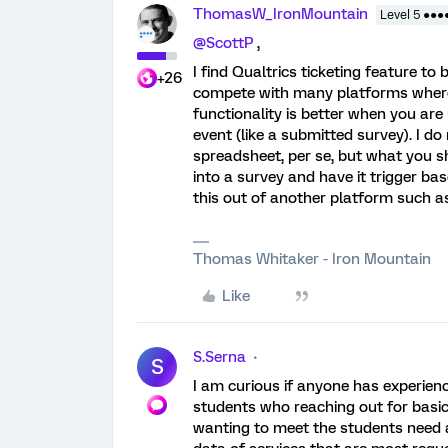
ThomasW_IronMountain
Level 5 ●●●
@ScottP
,
I find Qualtrics ticketing feature to 
+26
compete with many platforms where
functionality is better when you are 
event (like a submitted survey). I do
spreadsheet, per se, but what you sho
into a survey and have it trigger bas
this out of another platform such a
Thomas Whitaker - Iron Mountain
Like
S.Serna
S
I am curious if anyone has experienc
students who reaching out for basi
wanting to meet the students need 