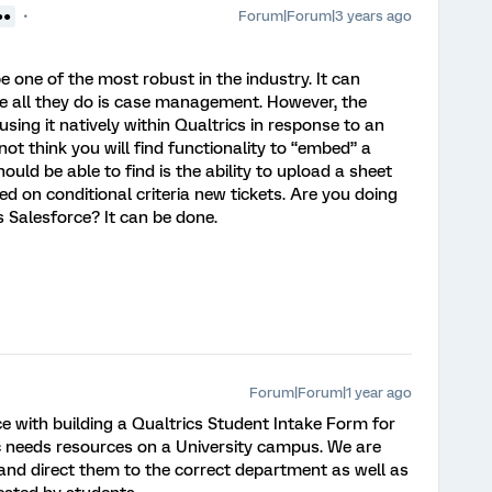
Forum|Forum|3 years ago
●●
be one of the most robust in the industry. It can
 all they do is case management. However, the
using it natively within Qualtrics in response to an
 not think you will find functionality to “embed” a
uld be able to find is the ability to upload a sheet
ed on conditional criteria new tickets. Are you doing
s Salesforce? It can be done.
Forum|Forum|1 year ago
e with building a Qualtrics Student Intake Form for
c needs resources on a University campus. We are
and direct them to the correct department as well as