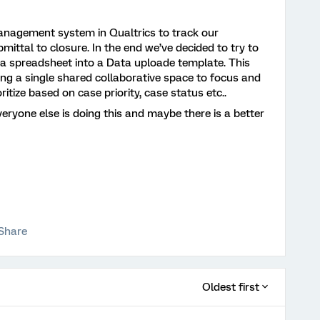
anagement system in Qualtrics to track our
mittal to closure. In the end we’ve decided to try to
 a spreadsheet into a Data uploade template. This
ing a single shared collaborative space to focus and
oritize based on case priority, case status etc..
veryone else is doing this and maybe there is a better
Share
Oldest first