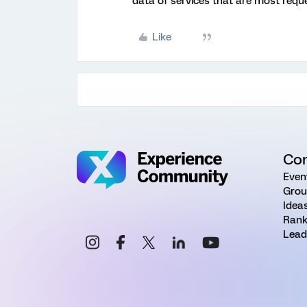
data of services that are most requ
Like
Co
Even
Grou
Idea
Rank
Lead