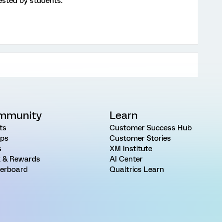
ested by students.
mmunity
Learn
ts
Customer Success Hub
ps
Customer Stories
s
XM Institute
 & Rewards
AI Center
erboard
Qualtrics Learn