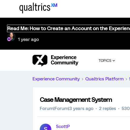
Read Me: How to Create an Account on the Experie
1 year ago
TOPICS
Experience Community
Qualtrics Platform
Case Management System
Forum|Forum|3 years ago
2 replies
530
ScottP
S