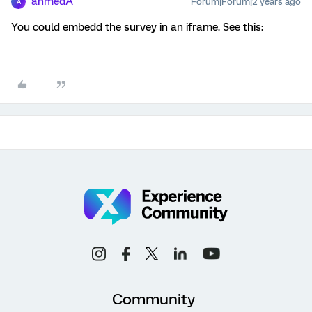
ahmedA
Forum|Forum|2 years ago
A
You could embedd the survey in an iframe. See this:
Community