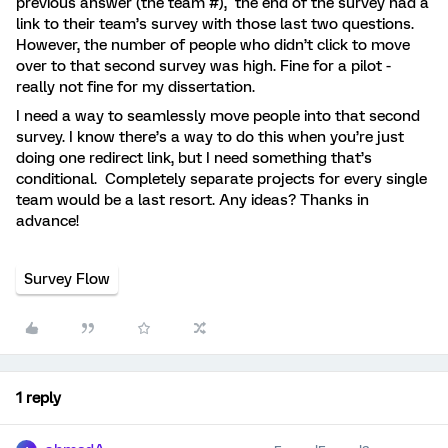
previous answer (the team #), the end of the survey had a
link to their team’s survey with those last two questions.
However, the number of people who didn’t click to move
over to that second survey was high. Fine for a pilot -
really not fine for my dissertation.
I need a way to seamlessly move people into that second
survey. I know there’s a way to do this when you’re just
doing one redirect link, but I need something that’s
conditional. Completely separate projects for every single
team would be a last resort. Any ideas? Thanks in
advance!
Survey Flow
1 reply