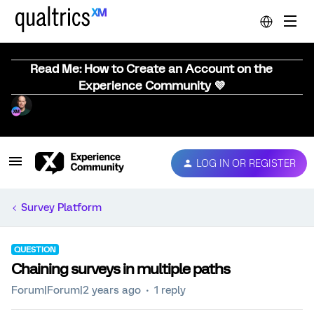
Read Me: How to Create an Account on the
Experience Community 💜
LOG IN OR REGISTER
Survey Platform
QUESTION
Chaining surveys in multiple paths
Forum|Forum|2 years ago
1 reply