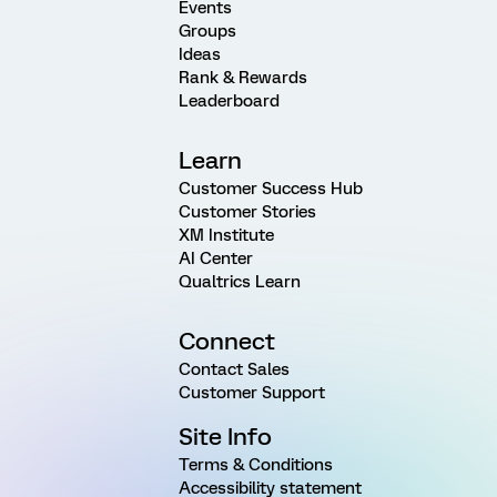
Events
Groups
Ideas
Rank & Rewards
Leaderboard
Learn
Customer Success Hub
Customer Stories
XM Institute
AI Center
Qualtrics Learn
Connect
Contact Sales
Customer Support
Site Info
Terms & Conditions
Accessibility statement