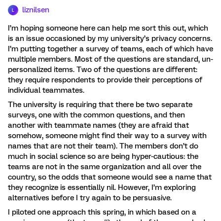
liznilsen
L
I’m hoping someone here can help me sort this out, which
is an issue occasioned by my university’s privacy concerns.
I’m putting together a survey of teams, each of which have
multiple members. Most of the questions are standard, un-
personalized items. Two of the questions are different:
they require respondents to provide their perceptions of
individual teammates.
The university is requiring that there be two separate
surveys, one with the common questions, and then
another with teammate names (they are afraid that
somehow, someone might find their way to a survey with
names that are not their team). The members don’t do
much in social science so are being hyper-cautious: the
teams are not in the same organization and all over the
country, so the odds that someone would see a name that
they recognize is essentially nil. However, I’m exploring
alternatives before I try again to be persuasive.
I piloted one approach this spring, in which based on a