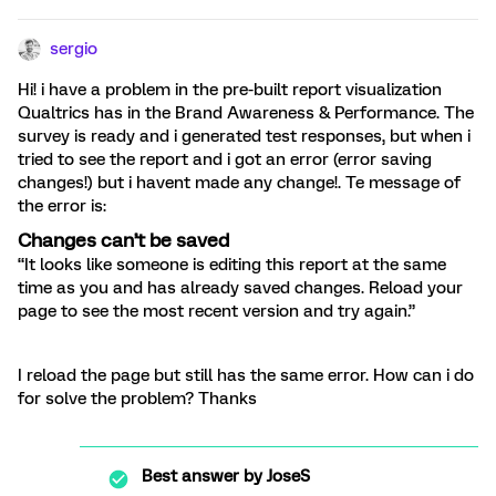
sergio
Hi! i have a problem in the pre-built report visualization
Qualtrics has in the Brand Awareness & Performance. The
survey is ready and i generated test responses, but when i
tried to see the report and i got an error (error saving
changes!) but i havent made any change!. Te message of
the error is:
Changes can’t be saved
“It looks like someone is editing this report at the same
time as you and has already saved changes. Reload your
page to see the most recent version and try again.”
I reload the page but still has the same error. How can i do
for solve the problem? Thanks
Best answer by
JoseS