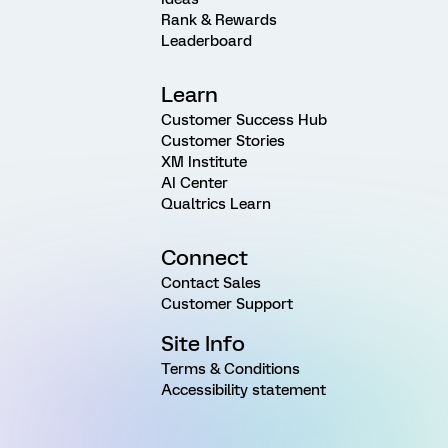
Rank & Rewards
Leaderboard
Learn
Customer Success Hub
Customer Stories
XM Institute
AI Center
Qualtrics Learn
Connect
Contact Sales
Customer Support
Site Info
Terms & Conditions
Accessibility statement