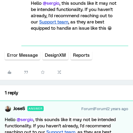
Hello
@sergio
, this sounds like it may not
be intended functionality. If you haven't
already, I'd recommend reaching out to
our
Support team
, as they are best
equipped to handle an issue like this 😁
Error Message
DesignXM
Reports
1 reply
JoseS
Forum|Forum|2 years ago
ANSWER
Hello
@sergio
, this sounds like it may not be intended
functionality. If you haven't already, I'd recommend
reaching out to our
Support team
, as they are best