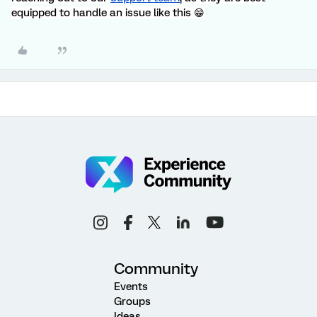
equipped to handle an issue like this 😁
Community
Events
Groups
Ideas