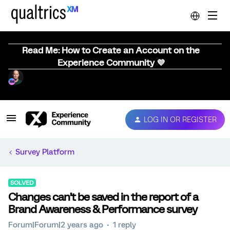
Read Me: How to Create an Account on the
Experience Community 💜
LOG IN OR REGISTER
Survey Platform
SOLVED
Changes can’t be saved in the report of a
Brand Awareness & Performance survey
Forum|Forum|2 years ago
1 reply