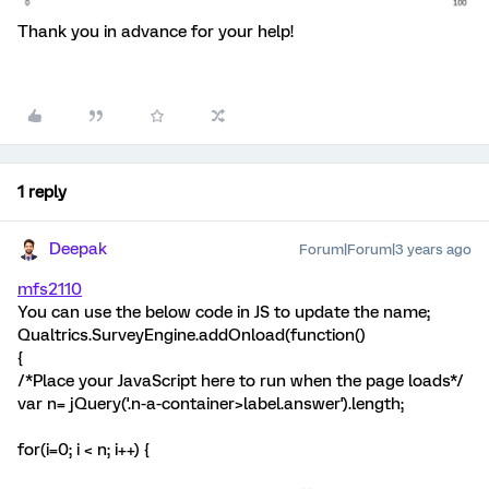
Thank you in advance for your help!
1 reply
Deepak
Forum|Forum|3 years ago
mfs2110
You can use the below code in JS to update the name;
Qualtrics.SurveyEngine.addOnload(function()
{
/*Place your JavaScript here to run when the page loads*/
var n= jQuery('.n-a-container>label.answer').length;
for(i=0; i < n; i++) {