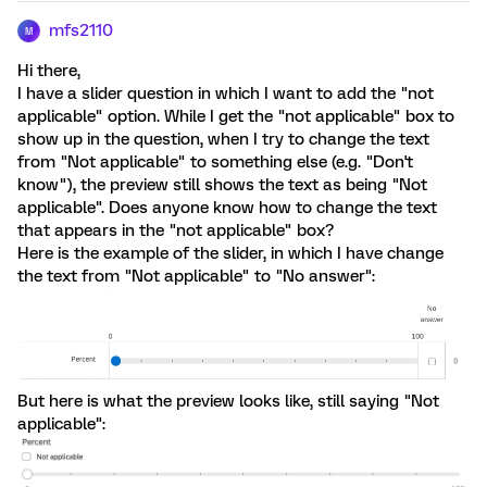
mfs2110
M
Hi there,
I have a slider question in which I want to add the "not
applicable" option. While I get the "not applicable" box to
show up in the question, when I try to change the text
from "Not applicable" to something else (e.g. "Don't
know"), the preview still shows the text as being "Not
applicable". Does anyone know how to change the text
that appears in the "not applicable" box?
Here is the example of the slider, in which I have change
the text from "Not applicable" to "No answer":
But here is what the preview looks like, still saying "Not
applicable":