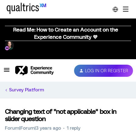
Read Me: How to Create an Account on the
Experience Community 💜
LOG IN OR REGISTER
Survey Platform
Changing text of "not applicable" box in
slider question
Forum|Forum|3 years ago
1 reply