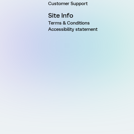
Customer Support
Site Info
Terms & Conditions
Accessibility statement