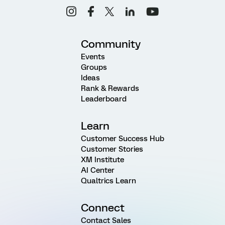
Community
Events
Groups
Ideas
Rank & Rewards
Leaderboard
Learn
Customer Success Hub
Customer Stories
XM Institute
AI Center
Qualtrics Learn
Connect
Contact Sales