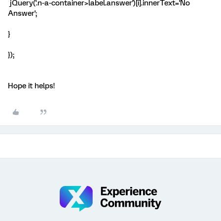
jQuery('.n-a-container>label.answer')[i].innerText='No
Answer';
}
});
Hope it helps!