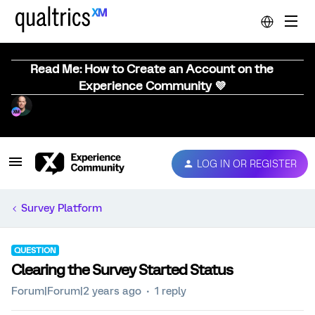
Read Me: How to Create an Account on the
Experience Community 💜
LOG IN OR REGISTER
Survey Platform
QUESTION
Clearing the Survey Started Status
Forum|Forum|2 years ago
1 reply