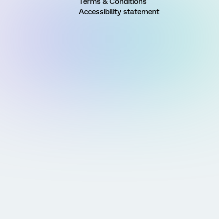
Terms & Conditions
Accessibility statement