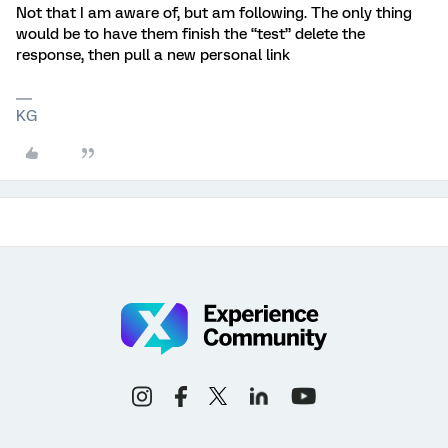
Not that I am aware of, but am following. The only thing
would be to have them finish the “test” delete the
response, then pull a new personal link
KG