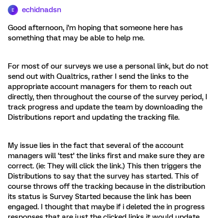
echidnadsn
E
Good afternoon, i’m hoping that someone here has
something that may be able to help me.
For most of our surveys we use a personal link, but do not
send out with Qualtrics, rather I send the links to the
appropriate account managers for them to reach out
directly, then throughout the course of the survey period, I
track progress and update the team by downloading the
Distributions report and updating the tracking file.
My issue lies in the fact that several of the account
managers will ‘test’ the links first and make sure they are
correct. (ie: They will click the link.) This then triggers the
Distributions to say that the survey has started. This of
course throws off the tracking because in the distribution
its status is Survey Started because the link has been
engaged. I thought that maybe if i deleted the in progress
responses that are just the clicked links it would update