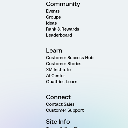
Community
Events
Groups
Ideas
Rank & Rewards
Leaderboard
Learn
Customer Success Hub
Customer Stories
XM Institute
AI Center
Qualtrics Learn
Connect
Contact Sales
Customer Support
Site Info