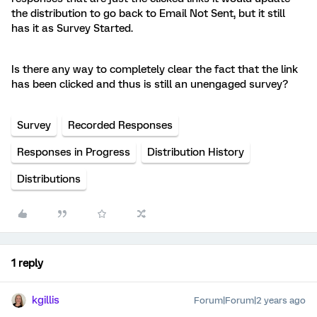
the distribution to go back to Email Not Sent, but it still
has it as Survey Started.
Is there any way to completely clear the fact that the link
has been clicked and thus is still an unengaged survey?
Survey
Recorded Responses
Responses in Progress
Distribution History
Distributions
1 reply
kgillis
Forum|Forum|2 years ago