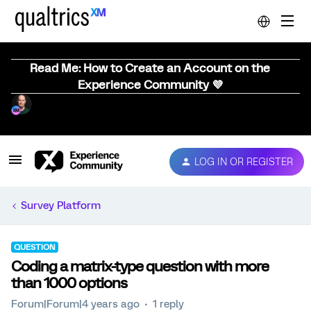
Read Me: How to Create an Account on the
Experience Community 💜
LOG IN OR REGISTER
Survey Platform
QUESTION
Coding a matrix-type question with more
than 1000 options
Forum|Forum|4 years ago
1 reply