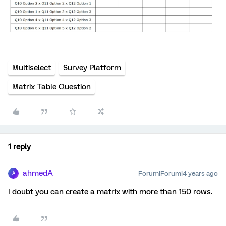
Multiselect
Survey Platform
Matrix Table Question
1 reply
ahmedA
Forum|Forum|4 years ago
A
I doubt you can create a matrix with more than 150 rows.