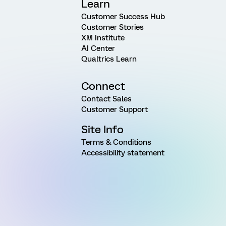
Learn
Customer Success Hub
Customer Stories
XM Institute
AI Center
Qualtrics Learn
Connect
Contact Sales
Customer Support
Site Info
Terms & Conditions
Accessibility statement