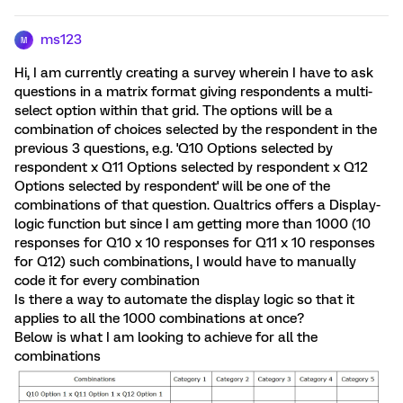
ms123
M
Hi, I am currently creating a survey wherein I have to ask
questions in a matrix format giving respondents a multi-
select option within that grid. The options will be a
combination of choices selected by the respondent in the
previous 3 questions, e.g. 'Q10 Options selected by
respondent x Q11 Options selected by respondent x Q12
Options selected by respondent' will be one of the
combinations of that question. Qualtrics offers a Display-
logic function but since I am getting more than 1000 (10
responses for Q10 x 10 responses for Q11 x 10 responses
for Q12) such combinations, I would have to manually
code it for every combination
Is there a way to automate the display logic so that it
applies to all the 1000 combinations at once?
Below is what I am looking to achieve for all the
combinations