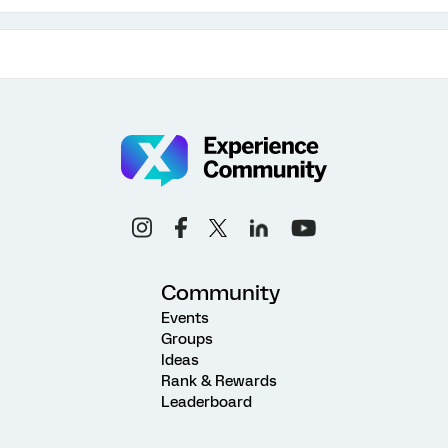
Community
Events
Groups
Ideas
Rank & Rewards
Leaderboard