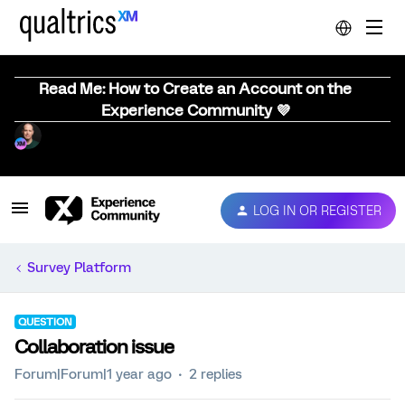
Read Me: How to Create an Account on the
Experience Community 💜
LOG IN OR REGISTER
Survey Platform
QUESTION
Collaboration issue
Forum|Forum|1 year ago
2 replies