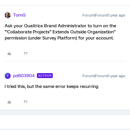
TomG
Forum|Forum|1 year ago
Ask your Qualtrics Brand Administrator to turn on the
‘“Collaborate Projects” Extends Outside Organization”
permission (under Survey Platform) for your account.
pd603904
Forum|Forum|1 year ago
AUTHOR
P
I tried this, but the same error keeps recurring