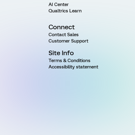
AI Center
Qualtrics Learn
Connect
Contact Sales
Customer Support
Site Info
Terms & Conditions
Accessibility statement