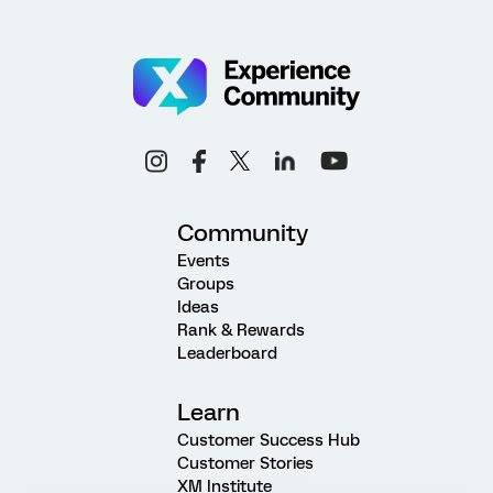
Community
Events
Groups
Ideas
Rank & Rewards
Leaderboard
Learn
Customer Success Hub
Customer Stories
XM Institute