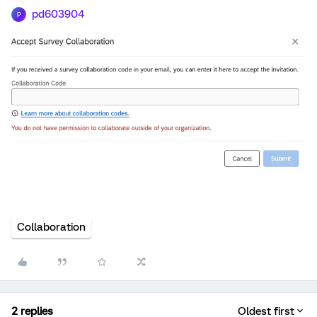
pd603904
P
Collaboration
2 replies
Oldest first