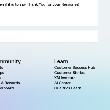
n if it is to say Thank You for your Response!
mmunity
Learn
ts
Customer Success Hub
ps
Customer Stories
s
XM Institute
 & Rewards
AI Center
erboard
Qualtrics Learn