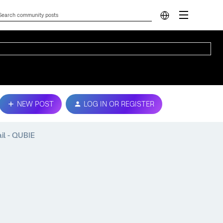
NEW POST
LOG IN OR REGISTER
il - QUBIE