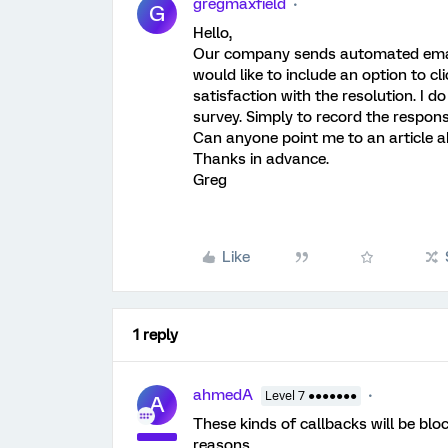
gregmaxfield
G
Hello,
Our company sends automated emails
would like to include an option to cl
satisfaction with the resolution. I d
survey. Simply to record the respons
Can anyone point me to an article 
Thanks in advance.
Greg
Like
1 reply
ahmedA
Level 7 ●●●●●●●
A
These kinds of callbacks will be blo
reasons.