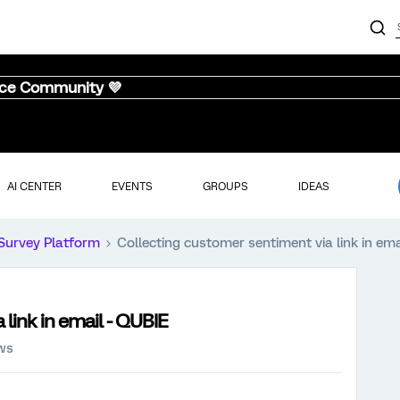
nce Community 💜
AI CENTER
EVENTS
GROUPS
IDEAS
Survey Platform
Collecting customer sentiment via link in ema
link in email - QUBIE
ews