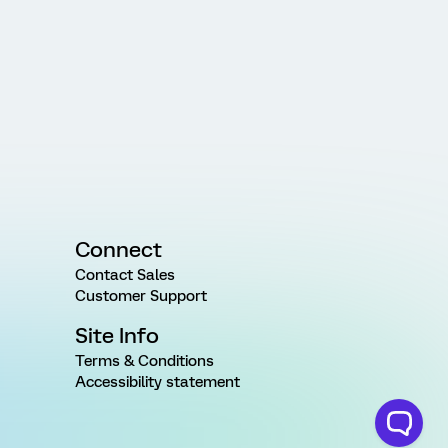
Connect
Contact Sales
Customer Support
Site Info
Terms & Conditions
Accessibility statement