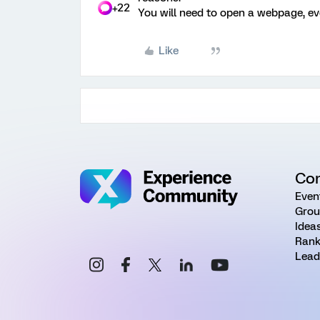
+22
You will need to open a webpage, eve
Like
Co
Even
Grou
Idea
Rank
Lead