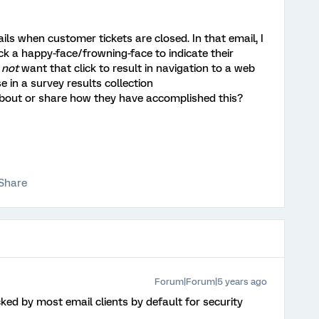
 when customer tickets are closed. In that email, I
ick a happy-face/frowning-face to indicate their
o
not
want that click to result in navigation to a web
e in a survey results collection
about or share how they have accomplished this?
Share
Forum|Forum|5 years ago
cked by most email clients by default for security