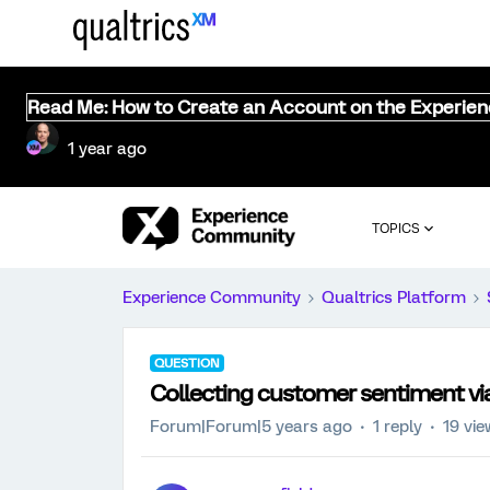
Read Me: How to Create an Account on the Experie
1 year ago
TOPICS
Experience Community
Qualtrics Platform
QUESTION
Collecting customer sentiment via 
Forum|Forum|5 years ago
1 reply
19 vi