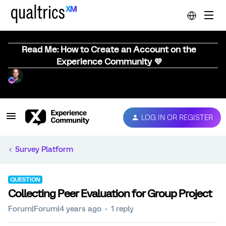
Read Me: How to Create an Account on the
Experience Community 💜
LOG IN OR REGISTER
Survey Platform
QUESTION
Collecting Peer Evaluation for Group Project
Forum|Forum|4 years ago
1 reply