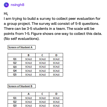
nsingh8
N
Hi,
I am trying to build a survey to collect peer evaluation for
a group project. The survey will consist of 5-8 questions.
There can be 3-5 students in a team. The scale will be
points from 1-5. Figure shows one way to collect this data.
(No self evaluations).