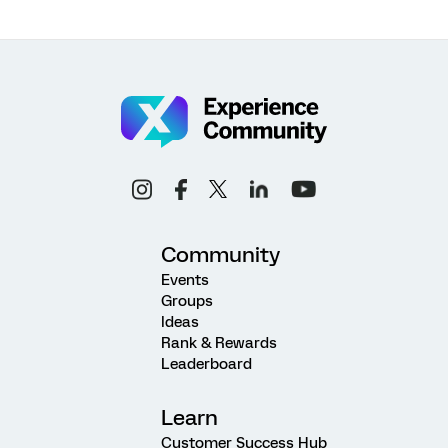
Community
Events
Groups
Ideas
Rank & Rewards
Leaderboard
Learn
Customer Success Hub