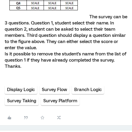
The survey can be
3 questions. Question 1, student select their name. In
question 2, student can be asked to select their team
members. Third question should display a question similar
to the figure above. They can either select the score or
enter the value.
Is it possible to remove the student's name from the list of
question 1 if they have already completed the survey.
Thanks.
Display Logic
Survey Flow
Branch Logic
Survey Taking
Survey Platform