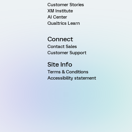
Customer Stories
XM Institute
AI Center
Qualtrics Learn
Connect
Contact Sales
Customer Support
Site Info
Terms & Conditions
Accessibility statement