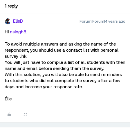
1 reply
ElieD
Forum|Forum|4 years ago
Hi
nsingh8
,
To avoid multiple answers and asking the name of the
respondent, you should use a contact list with personal
survey link.
You will just have to compile a list of all students with their
name and email before sending them the survey.
With this solution, you will also be able to send reminders
to students who did not complete the survey after a few
days and increase your response rate.
Élie