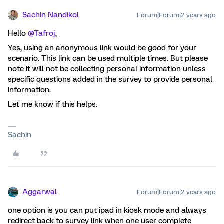
Sachin Nandikol
Forum|Forum|2 years ago
Hello
@Tafroj
,
Yes, using an anonymous link would be good for your
scenario. This link can be used multiple times. But please
note it will not be collecting personal information unless
specific questions added in the survey to provide personal
information.
Let me know if this helps.
Sachin
Aggarwal
Forum|Forum|2 years ago
one option is you can put ipad in kiosk mode and always
redirect back to survey link when one user complete