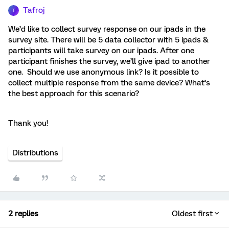
Tafroj
T
We’d like to collect survey response on our ipads in the
survey site. There will be 5 data collector with 5 ipads &
participants will take survey on our ipads. After one
participant finishes the survey, we’ll give ipad to another
one. Should we use anonymous link? Is it possible to
collect multiple response from the same device? What’s
the best approach for this scenario?
Thank you!
Distributions
2 replies
Oldest first