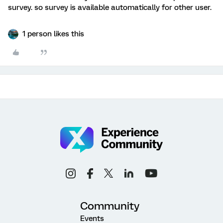
survey. so survey is available automatically for other user.
1 person likes this
Community
Events