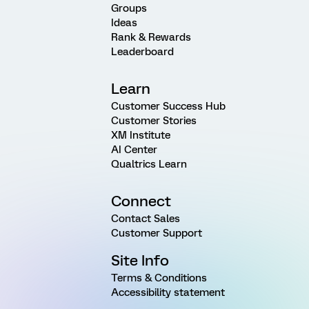
Groups
Ideas
Rank & Rewards
Leaderboard
Learn
Customer Success Hub
Customer Stories
XM Institute
AI Center
Qualtrics Learn
Connect
Contact Sales
Customer Support
Site Info
Terms & Conditions
Accessibility statement