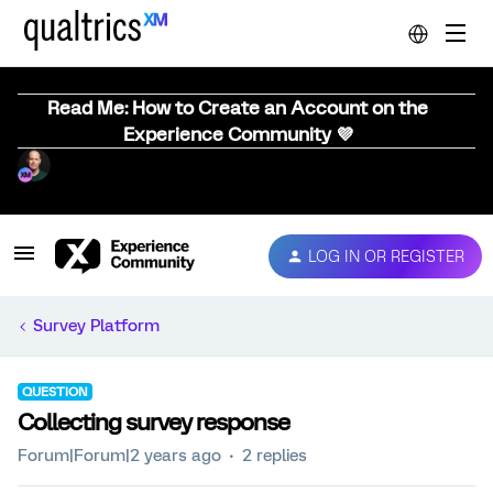
Read Me: How to Create an Account on the
Experience Community 💜
LOG IN OR REGISTER
Survey Platform
QUESTION
Collecting survey response
Forum|Forum|2 years ago
2 replies